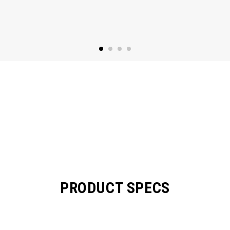
PRODUCT SPECS