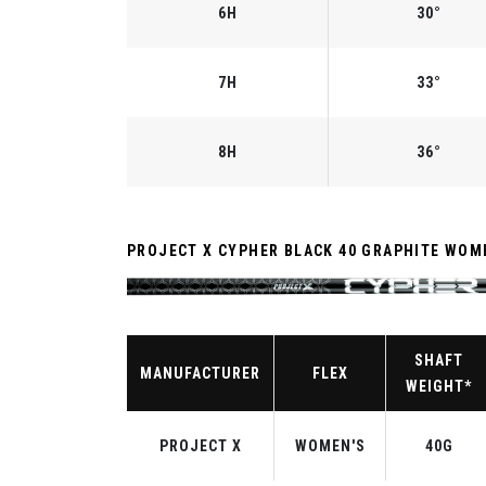
6H
30°
7H
33°
8H
36°
PROJECT X CYPHER BLACK 40 GRAPHITE WOM
SHAFT
MANUFACTURER
FLEX
WEIGHT*
PROJECT X
WOMEN'S
40G