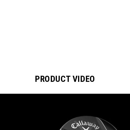
PRODUCT VIDEO