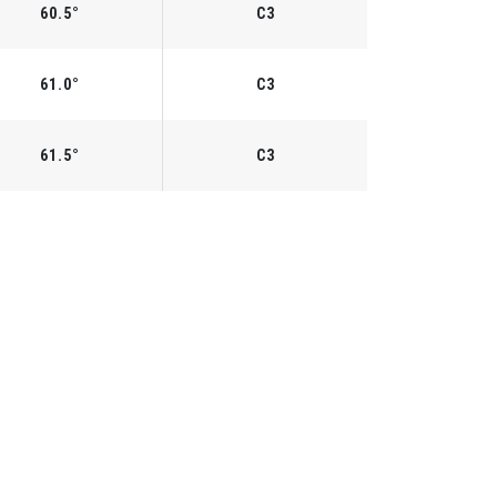
60.5°
C3
61.0°
C3
61.5°
C3