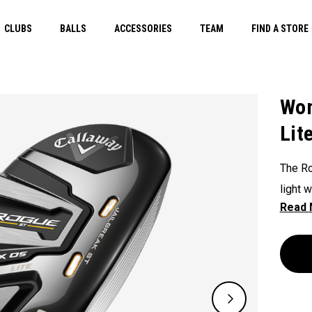
CLUBS
BALLS
ACCESSORIES
TEAM
FIND A STORE
Wom
Lit
The Ro
light 
featur
hybrid 