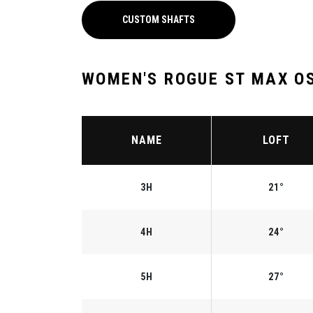
CUSTOM SHAFTS
WOMEN'S ROGUE ST MAX OS
NAME
LOFT
3H
21°
4H
24°
5H
27°