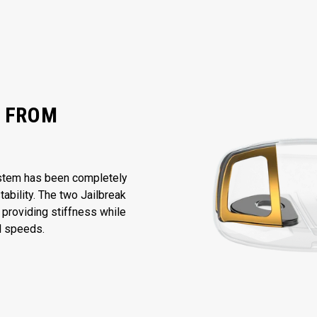
Y FROM
ystem has been completely
bility. The two Jailbreak
 providing stiffness while
ll speeds.