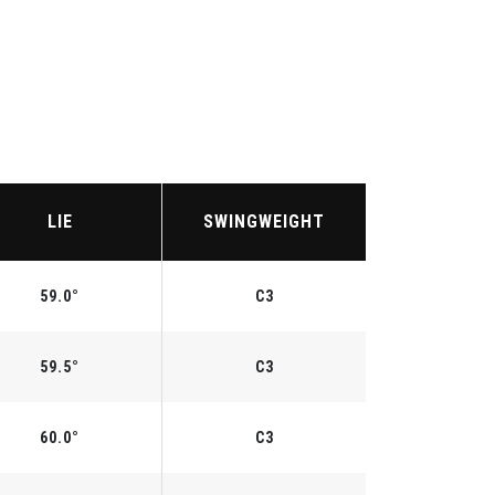
LIE
SWINGWEIGHT
59.0°
C3
59.5°
C3
60.0°
C3