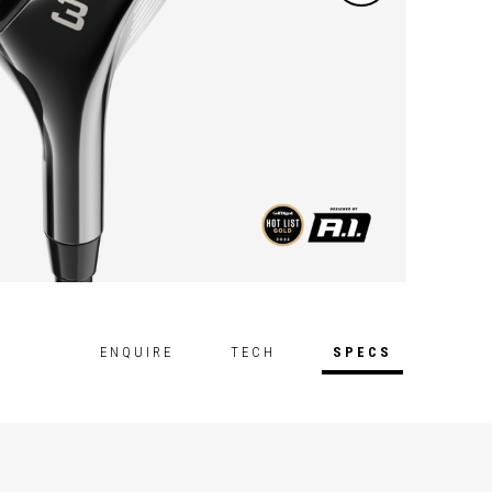
ENQUIRE
TECH
SPECS