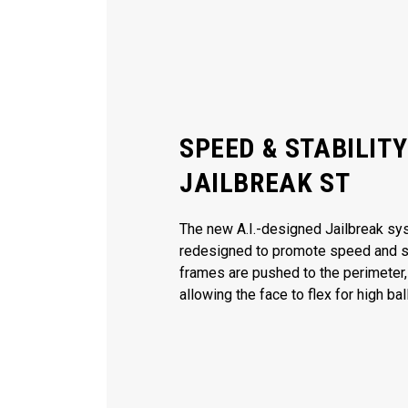
SPEED & STABILIT
JAILBREAK ST
The new A.I.-designed Jailbreak s
redesigned to promote speed and sta
frames are pushed to the perimeter,
allowing the face to flex for high ba