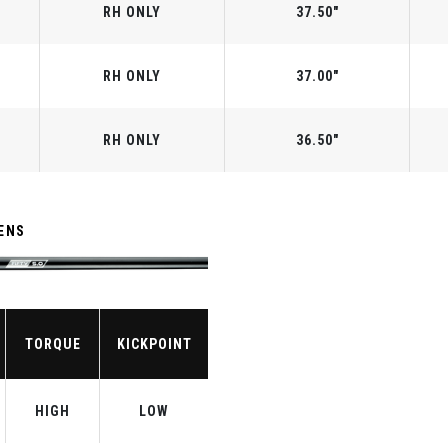
RH ONLY
37.50"
RH ONLY
37.00"
RH ONLY
36.50"
ENS
TORQUE
KICKPOINT
HIGH
LOW