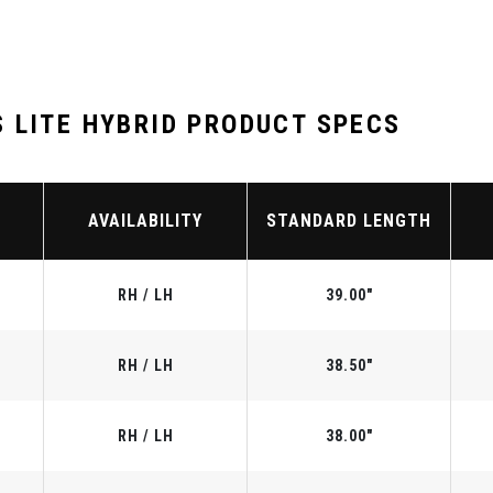
 LITE HYBRID PRODUCT SPECS
AVAILABILITY
STANDARD LENGTH
RH / LH
39.00"
RH / LH
38.50"
RH / LH
38.00"