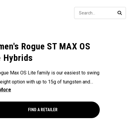
Sear
SEARC
en's Rogue ST MAX OS
e Hybrids
gue Max OS Lite family is our easiest to swing
weight option with up to 15g of tungsten and
es our widest loft offering extending from a 3
to an 8 hybrid.
FIND A RETAILER