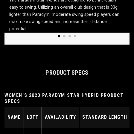
The Paradym Star hybrids are designed to be incredibly
easy to swing. Utilizing an overall club design that is 33g
lighter than Paradym, moderate swing speed players can
maximize swing speed and increase their distance
potential.
PRODUCT SPECS
WOMEN'S 2023 PARADYM STAR HYBRID PRODUCT
SPECS
NAME
LOFT
AVAILABILITY
STANDARD LENGTH