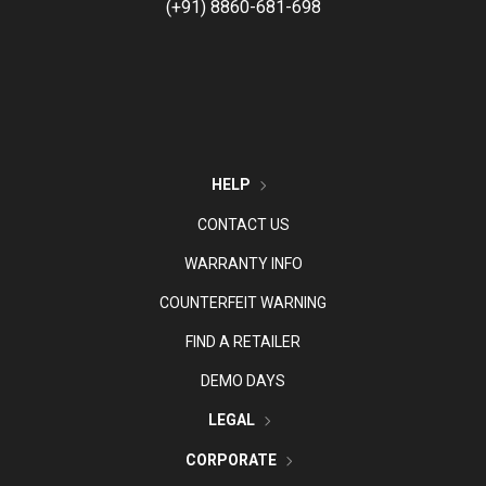
(+91) 8860-681-698
HELP
CONTACT US
WARRANTY INFO
COUNTERFEIT WARNING
FIND A RETAILER
DEMO DAYS
LEGAL
CORPORATE