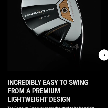
INCREDIBLY EASY TO SWING
FROM A PREMIUM
LIGHTWEIGHT DESIGN