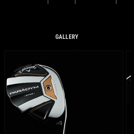
GALLERY