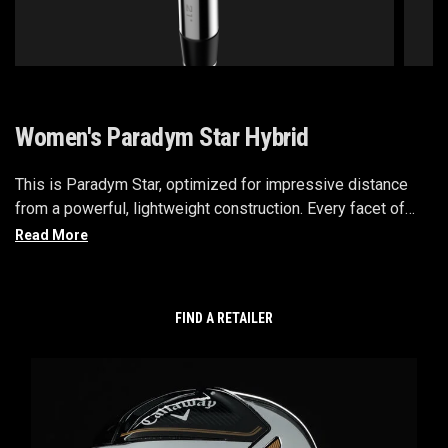
Women's Paradym Star Hybrid
This is Paradym Star, optimized for impressive distance
from a powerful, lightweight construction. Every facet of
this ultra-premium family is engineered with consistently
high launch and easy distance in mind. We’ve adapted our
best speed technologies, like Jailbreak with Batwing
Technology, and combined them with premium lightweight
FIND A RETAILER
components that allow you to generate more power from
your swing.