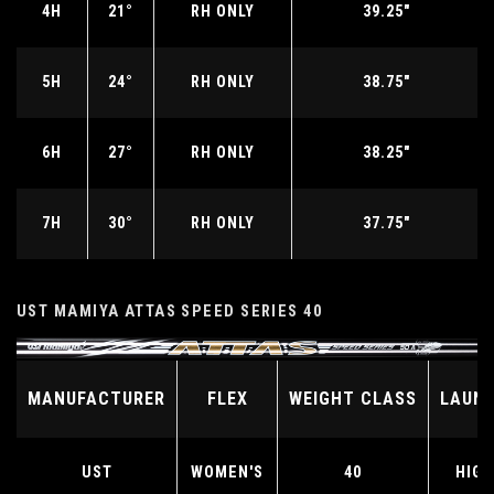
4H
21°
RH ONLY
39.25"
5H
24°
RH ONLY
38.75"
6H
27°
RH ONLY
38.25"
7H
30°
RH ONLY
37.75"
UST MAMIYA ATTAS SPEED SERIES 40
MANUFACTURER
FLEX
WEIGHT CLASS
LAUN
UST
WOMEN'S
40
HIGH