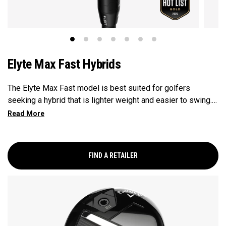
Elyte Max Fast Hybrids
The Elyte Max Fast model is best suited for golfers
seeking a hybrid that is lighter weight and easier to swing.
This model is designed to be fast and forgiving, while also
promoting a high launch for those with moderate swing
speeds.
FIND A RETAILER