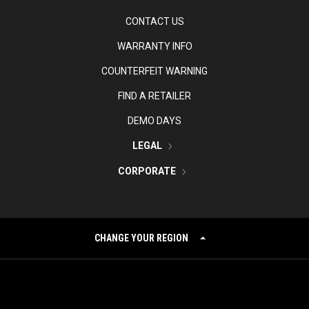
CONTACT US
WARRANTY INFO
COUNTERFEIT WARNING
FIND A RETAILER
DEMO DAYS
LEGAL
CORPORATE
CHANGE YOUR REGION