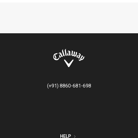
(+91) 8860-681-698
HELP