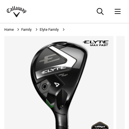
Searc
O
Callaway
Golf
Home
Family
Elyte Family