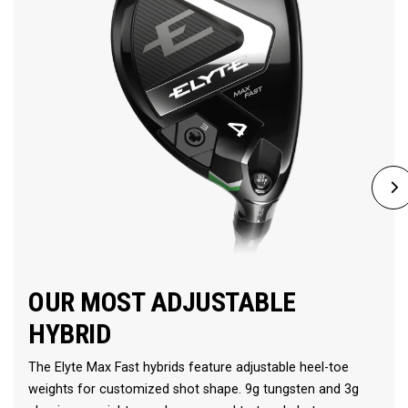
OUR MOST ADJUSTABLE
HYBRID
The Elyte Max Fast hybrids feature adjustable heel-toe
weights for customized shot shape. 9g tungsten and 3g