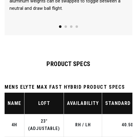
aluminum weights can be swapped to toggle between a
neutral and draw ball flight.
PRODUCT SPECS
MENS ELYTE MAX FAST HYBRID PRODUCT SPECS
NAME
LOFT
AVAILABILITY
STANDARD L
23°
4H
RH / LH
40.50"
(ADJUSTABLE)