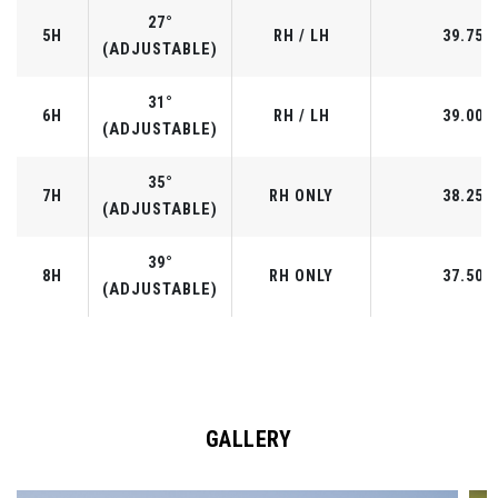
27°
5H
RH / LH
39.75"
(ADJUSTABLE)
31°
6H
RH / LH
39.00"
(ADJUSTABLE)
35°
7H
RH ONLY
38.25"
(ADJUSTABLE)
39°
8H
RH ONLY
37.50"
(ADJUSTABLE)
GALLERY