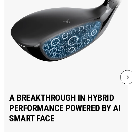
A BREAKTHROUGH IN HYBRID
PERFORMANCE POWERED BY AI
SMART FACE