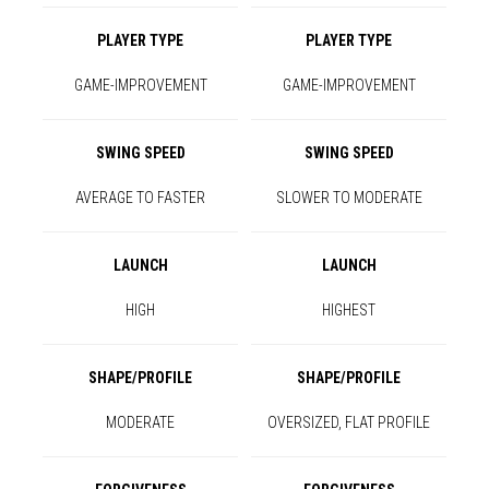
PLAYER TYPE
PLAYER TYPE
GAME-IMPROVEMENT
GAME-IMPROVEMENT
SWING SPEED
SWING SPEED
AVERAGE TO FASTER
SLOWER TO MODERATE
LAUNCH
LAUNCH
HIGH
HIGHEST
SHAPE/PROFILE
SHAPE/PROFILE
MODERATE
OVERSIZED, FLAT PROFILE