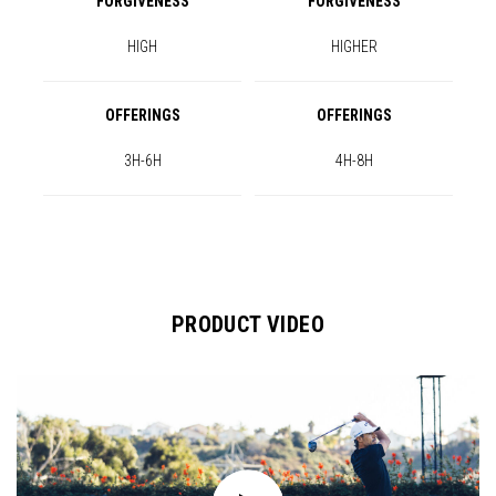
FORGIVENESS
FORGIVENESS
HIGH
HIGHER
OFFERINGS
OFFERINGS
3H-6H
4H-8H
PRODUCT VIDEO