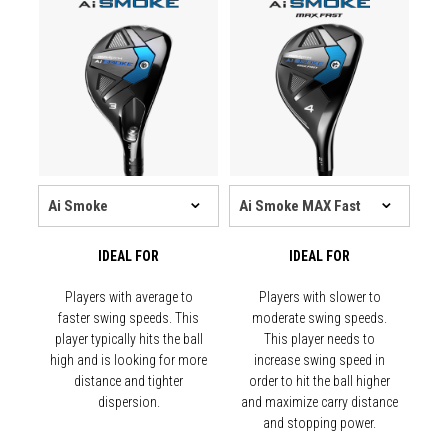
IDEAL FOR
IDEAL FOR
Players with average to
Players with slower to
faster swing speeds. This
moderate swing speeds.
player typically hits the ball
This player needs to
high and is looking for more
increase swing speed in
distance and tighter
order to hit the ball higher
dispersion.
and maximize carry distance
and stopping power.