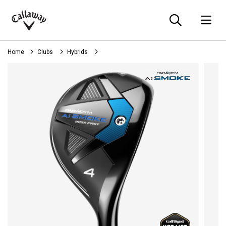
Searc
O
Callaway
Golf
Home
Clubs
Hybrids