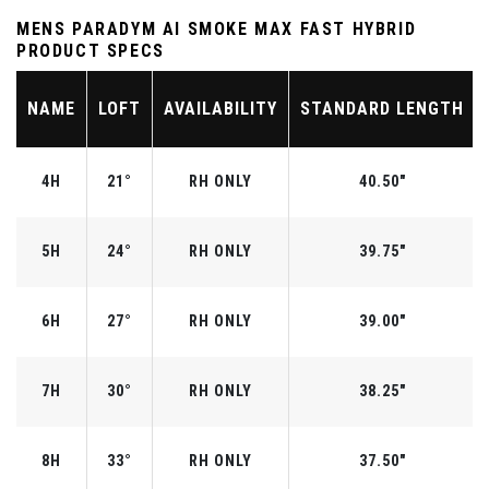
MENS PARADYM AI SMOKE MAX FAST HYBRID
PRODUCT SPECS
NAME
LOFT
AVAILABILITY
STANDARD LENGTH
4H
21°
RH ONLY
40.50"
5H
24°
RH ONLY
39.75"
6H
27°
RH ONLY
39.00"
7H
30°
RH ONLY
38.25"
8H
33°
RH ONLY
37.50"