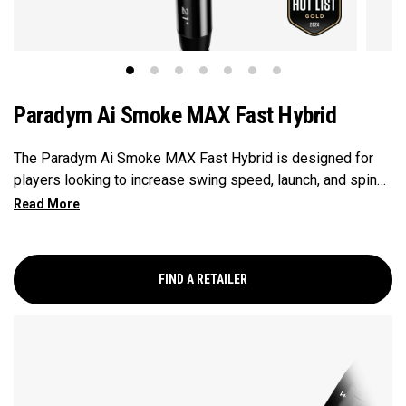
Paradym Ai Smoke MAX Fast Hybrid
The Paradym Ai Smoke MAX Fast Hybrid is designed for
players looking to increase swing speed, launch, and spin
to achieve maximum distance and proper gapping.
FIND A RETAILER