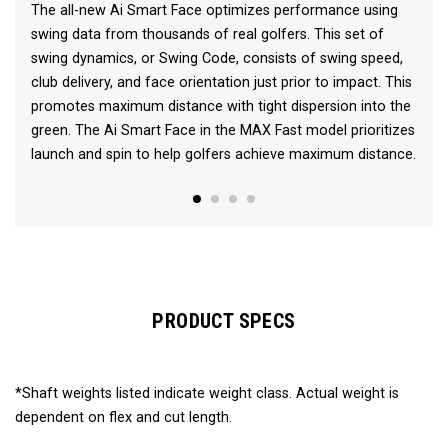
The all-new Ai Smart Face optimizes performance using
swing data from thousands of real golfers. This set of
swing dynamics, or Swing Code, consists of swing speed,
club delivery, and face orientation just prior to impact. This
promotes maximum distance with tight dispersion into the
green. The Ai Smart Face in the MAX Fast model prioritizes
launch and spin to help golfers achieve maximum distance.
PRODUCT SPECS
*Shaft weights listed indicate weight class. Actual weight is
dependent on flex and cut length.