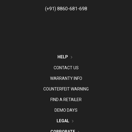
(+91) 8860-681-698
HELP
CONTACT US
WARRANTY INFO
COUNTERFEIT WARNING
FIND A RETAILER
DEMO DAYS
LEGAL
CORPORATE