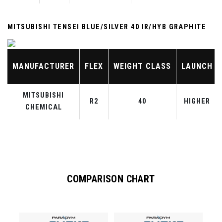
MITSUBISHI TENSEI BLUE/SILVER 40 IR/HYB GRAPHITE
MANUFACTURER
FLEX
WEIGHT CLASS
LAUNCH
MITSUBISHI
R2
40
HIGHER
CHEMICAL
COMPARISON CHART