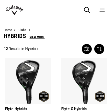
Searc
O
Callaway
Golf
Home
Clubs
HYBRIDS
VIEW MORE
12
Results in
Hybrids
Elyte Hybrids
Elyte X Hybrids