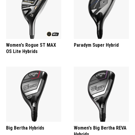
Women's Rogue ST MAX
Paradym Super Hybrid
OS Lite Hybrids
Big Bertha Hybrids
Women's Big Bertha REVA
Hybrids