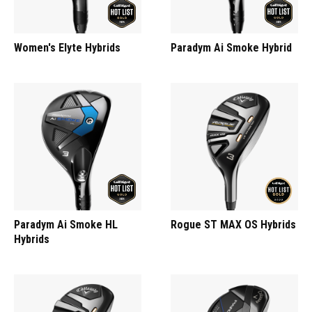
Women's Elyte Hybrids
Paradym Ai Smoke Hybrid
Paradym Ai Smoke HL
Rogue ST MAX OS Hybrids
Hybrids