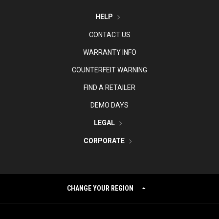
HELP
CONTACT US
WARRANTY INFO
COUNTERFEIT WARNING
FIND A RETAILER
DEMO DAYS
LEGAL
CORPORATE
CHANGE YOUR REGION