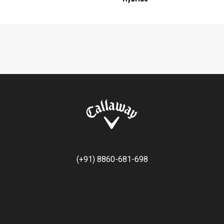
(+91) 8860-681-698