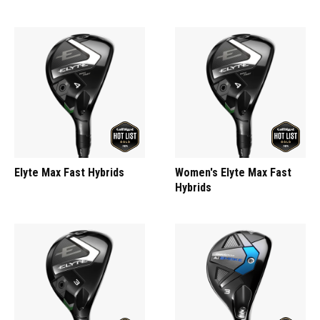
Elyte Max Fast Hybrids
Women's Elyte Max Fast
Hybrids