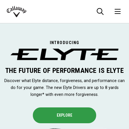
Searc
O
Callaway
Golf
INTRODUCING
THE FUTURE OF PERFORMANCE IS ELYTE
Discover what Elyte distance, forgiveness, and performance can
do for your game. The new Elyte Drivers are up to 8 yards
longer* with even more forgiveness.
EXPLORE