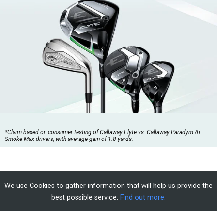
*Claim based on consumer testing of Callaway Elyte vs. Callaway Paradym Ai
Smoke Max drivers, with average gain of 1.8 yards.
We use Cookies to gather information that will help us provide the
best possible service.
Find out more.