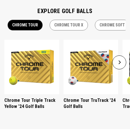
EXPLORE GOLF BALLS
CHROME TOUR
CHROME TOUR X
CHROME SOFT
Chrome Tour Triple Track
Chrome Tour TruTrack '24
Chr
Yellow '24 Golf Balls
Golf Balls
Tra