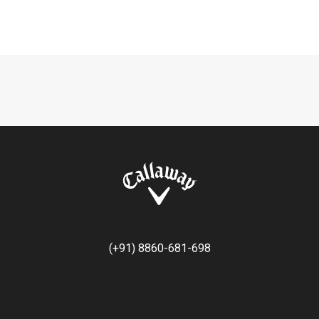
(+91) 8860-681-698