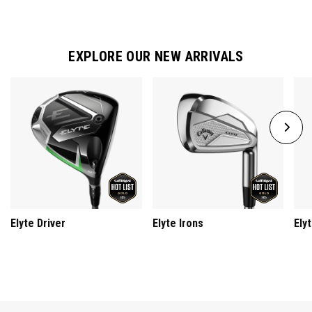
EXPLORE OUR NEW ARRIVALS
Elyte Driver
Elyte Irons
Ely