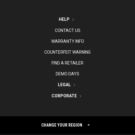
HELP
CONTACT US
WARRANTY INFO
COUNTERFEIT WARNING
FIND A RETAILER
DEMO DAYS
LEGAL
CORPORATE
CHANGE YOUR REGION