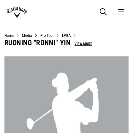
Searc
O
Callaway
Golf
Home
Media
Pro Tour
LPGA
RUONING "RONNI" YIN
VIEW MORE