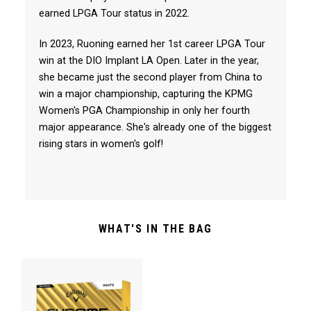
earned LPGA Tour status in 2022.
In 2023, Ruoning earned her 1st career LPGA Tour
win at the DIO Implant LA Open. Later in the year,
she became just the second player from China to
win a major championship, capturing the KPMG
Women's PGA Championship in only her fourth
major appearance. She's already one of the biggest
rising stars in women's golf!
WHAT'S IN THE BAG