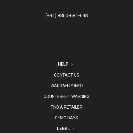
(+91) 8860-681-698
HELP
CONTACT US
WARRANTY INFO
COUNTERFEIT WARNING
FIND A RETAILER
DEMO DAYS
LEGAL