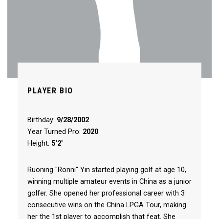
PLAYER BIO
Birthday:
9/28/2002
Year Turned Pro:
2020
Height:
5'2"
Ruoning "Ronni" Yin started playing golf at age 10,
winning multiple amateur events in China as a junior
golfer. She opened her professional career with 3
consecutive wins on the China LPGA Tour, making
her the 1st player to accomplish that feat. She