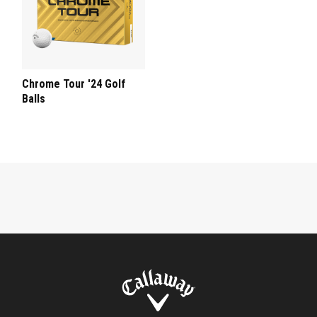
Chrome Tour '24 Golf
Balls