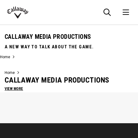
Searc
O
Callaway
Golf
CALLAWAY MEDIA PRODUCTIONS
A NEW WAY TO TALK ABOUT THE GAME.
Home
Home
CALLAWAY MEDIA PRODUCTIONS
VIEW MORE