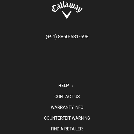
(+91) 8860-681-698
HELP
CONTACT US
WARRANTY INFO
COUNTERFEIT WARNING
FIND A RETAILER