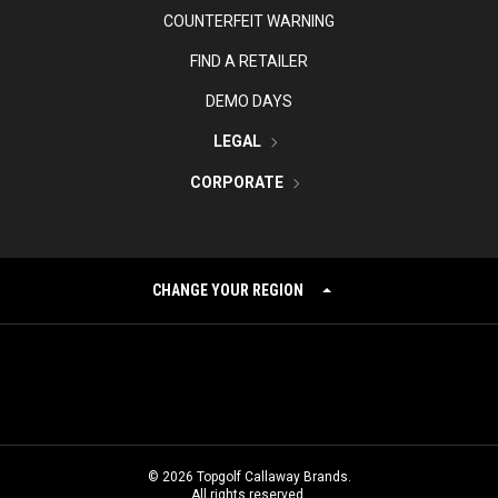
COUNTERFEIT WARNING
FIND A RETAILER
DEMO DAYS
LEGAL
CORPORATE
CHANGE YOUR REGION
©
2026
Topgolf Callaway Brands.
All rights reserved.