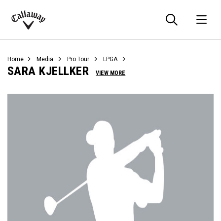
Searc
O
Callaway
Golf
Home
Media
Pro Tour
LPGA
SARA KJELLKER
VIEW MORE