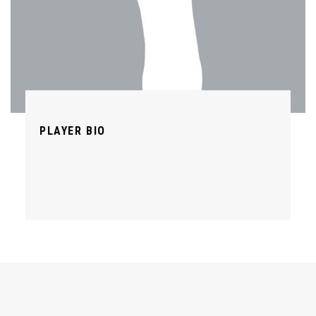
PLAYER BIO