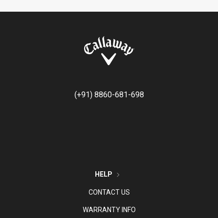
(+91) 8860-681-698
HELP
CONTACT US
WARRANTY INFO