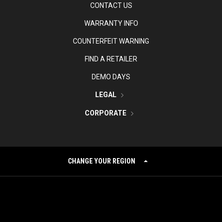
CONTACT US
WARRANTY INFO
COUNTERFEIT WARNING
FIND A RETAILER
DEMO DAYS
LEGAL
CORPORATE
CHANGE YOUR REGION