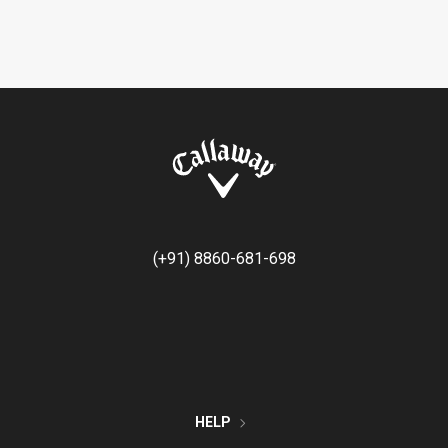
(+91) 8860-681-698
HELP