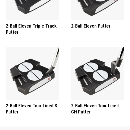
2-Ball Eleven Triple Track
2-Ball Eleven Putter
Putter
2-Ball Eleven Tour Lined S
2-Ball Eleven Tour Lined
Putter
CH Putter