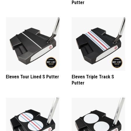
Putter
Eleven Tour Lined S Putter
Eleven Triple Track S
Putter