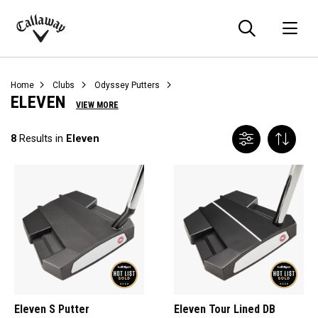
Searc
O
Callaway
Golf
Home
Clubs
Odyssey Putters
ELEVEN
VIEW MORE
8
Results in
Eleven
Eleven S Putter
Eleven Tour Lined DB