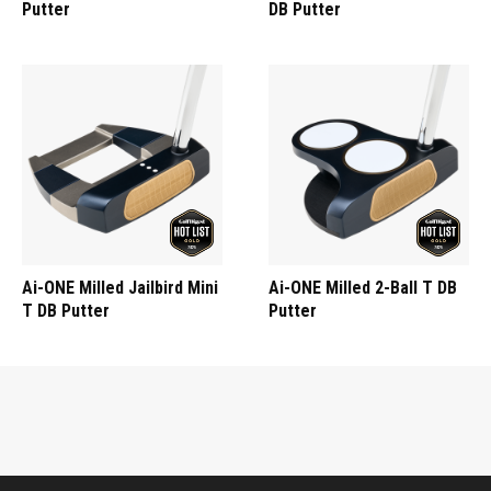
Putter
DB Putter
Ai-ONE Milled Jailbird Mini
Ai-ONE Milled 2-Ball T DB
T DB Putter
Putter