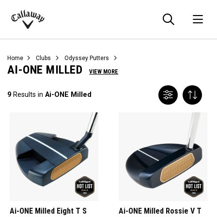
Searc
O
Callaway
Golf
Home
Clubs
Odyssey Putters
AI-ONE MILLED
VIEW MORE
9
Results in
Ai-ONE Milled
Ai-ONE Milled Eight T S
Ai-ONE Milled Rossie V T