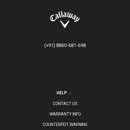
(+91) 8860-681-698
HELP
CONTACT US
WARRANTY INFO
COUNTERFEIT WARNING