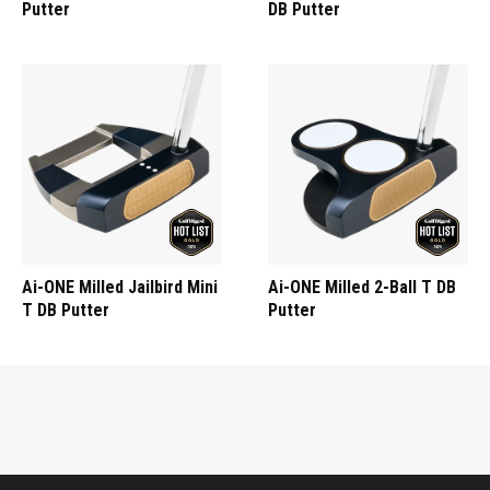
Putter
DB Putter
Ai-ONE Milled Jailbird Mini
Ai-ONE Milled 2-Ball T DB
T DB Putter
Putter