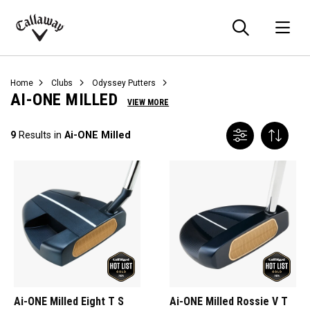
Searc
O
Callaway
Golf
Home
Clubs
Odyssey Putters
AI-ONE MILLED
VIEW MORE
9
Results in
Ai-ONE Milled
Ai-ONE Milled Eight T S
Ai-ONE Milled Rossie V T