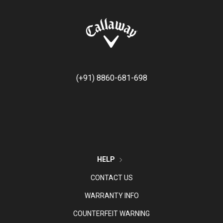
(+91) 8860-681-698
HELP
CONTACT US
WARRANTY INFO
COUNTERFEIT WARNING