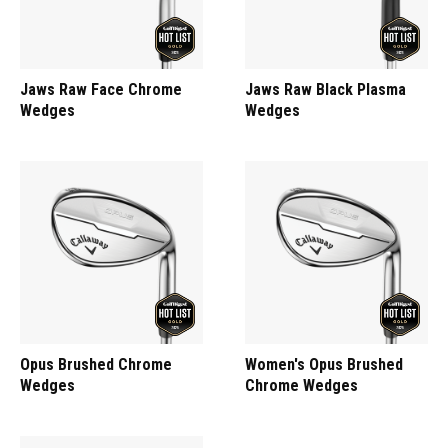
Jaws Raw Face Chrome
Jaws Raw Black Plasma
Wedges
Wedges
Opus Brushed Chrome
Women's Opus Brushed
Wedges
Chrome Wedges