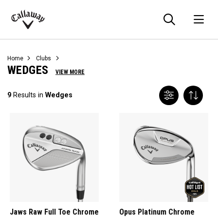
Searc
O
Callaway
Golf
Home
Clubs
WEDGES
VIEW MORE
9
Results in
Wedges
Jaws Raw Full Toe Chrome
Opus Platinum Chrome