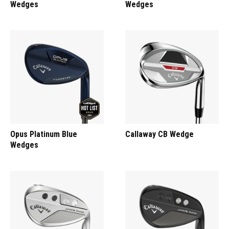
Wedges
Wedges
Opus Platinum Blue
Callaway CB Wedge
Wedges