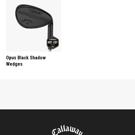
Opus Black Shadow
Wedges