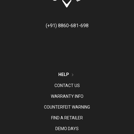
(+91) 8860-681-698
HELP
CONTACT US
WARRANTY INFO
COUNTERFEIT WARNING
FIND A RETAILER
DEMO DAYS