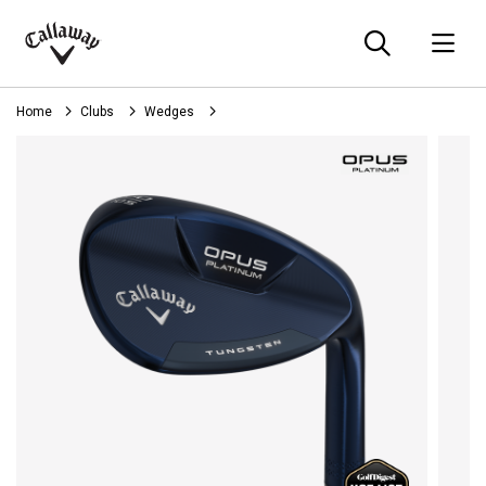
Searc
O
Callaway
Golf
Home
Clubs
Wedges