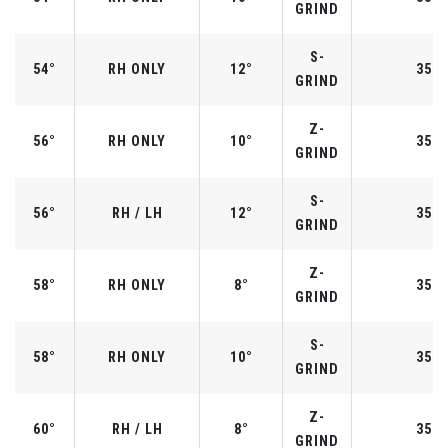
GRIND
S-
54°
RH ONLY
12°
35.2
GRIND
Z-
56°
RH ONLY
10°
35.2
GRIND
S-
56°
RH / LH
12°
35.2
GRIND
Z-
58°
RH ONLY
8°
35.0
GRIND
S-
58°
RH ONLY
10°
35.0
GRIND
Z-
60°
RH / LH
8°
35.0
GRIND