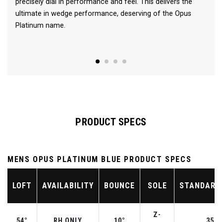
precisely dial in performance and feel. This delivers the
ultimate in wedge performance, deserving of the Opus
Platinum name.
PRODUCT SPECS
MENS OPUS PLATINUM BLUE PRODUCT SPECS
LOFT
AVAILABILITY
BOUNCE
SOLE
STANDARD
Z-
54°
RH ONLY
10°
35.2