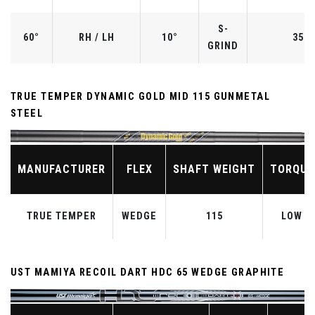
S-
60°
RH / LH
10°
35.0
GRIND
TRUE TEMPER DYNAMIC GOLD MID 115 GUNMETAL
STEEL
MANUFACTURER
FLEX
SHAFT WEIGHT
TORQUE
TRUE TEMPER
WEDGE
115
LOW
UST MAMIYA RECOIL DART HDC 65 WEDGE GRAPHITE