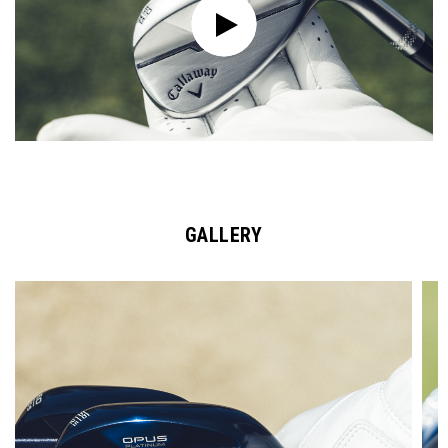
GALLERY