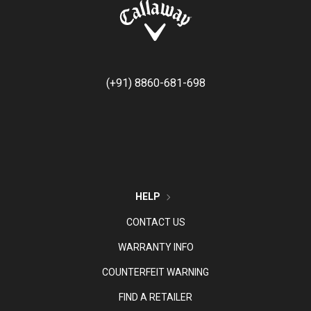
(+91) 8860-681-698
HELP
CONTACT US
WARRANTY INFO
COUNTERFEIT WARNING
FIND A RETAILER