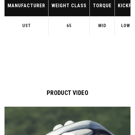
MANUFACTURER
WEIGHT CLASS
TORQUE
KICKPO
UST
65
MID
LOW-M
PRODUCT VIDEO