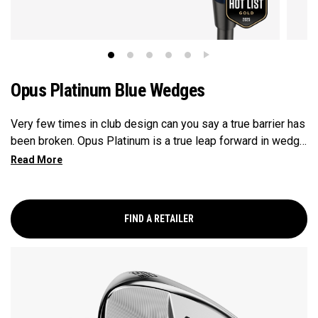
Opus Platinum Blue Wedges
Very few times in club design can you say a true barrier has
been broken. Opus Platinum is a true leap forward in wedge
technology, fusing advancements from metal injection
molding (MiM), and tungsten for launch control. MiM
Construction has opened the door for Callaway to deliver
precision in wedge construction like never before, to dial in
FIND A RETAILER
touch and feel where players need it. Tungsten has been
incorporated into the topline bringing the flight lower for
more control and spin into greens.