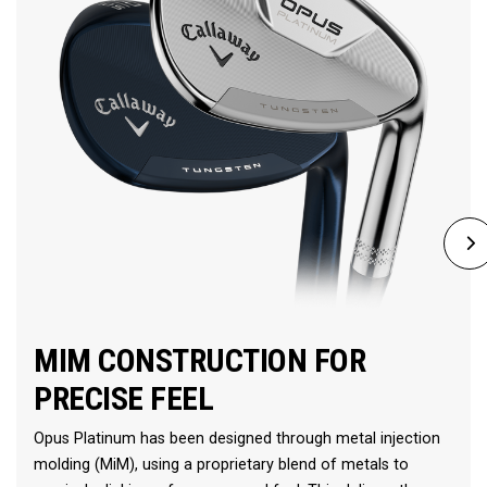
MIM CONSTRUCTION FOR
PRECISE FEEL
Opus Platinum has been designed through metal injection
molding (MiM), using a proprietary blend of metals to