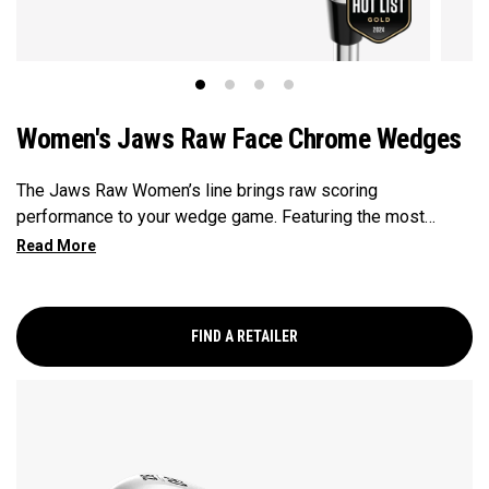
Women's Jaws Raw Face Chrome Wedges
The Jaws Raw Women’s line brings raw scoring
performance to your wedge game. Featuring the most
aggressive grooves in golf, with a raw face that promotes
maximum spin. For the first time ever, Callaway is bringing
tungsten technology to a wedge, for a weight balanced club
that offers both feel and control. These new technologies
FIND A RETAILER
are balanced with the craftsmanship honed from Roger
Cleveland’s 40+ years of designing some of the most
sought-after wedges in golf.