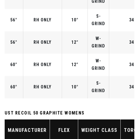
GRIND
S-
56°
RH ONLY
10°
34.2
GRIND
W-
56°
RH ONLY
12°
34.2
GRIND
W-
60°
RH ONLY
12°
34.0
GRIND
S-
60°
RH ONLY
10°
34.0
GRIND
UST RECOIL 50 GRAPHITE WOMENS
MANUFACTURER
FLEX
WEIGHT CLASS
TORQ