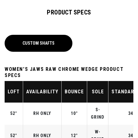
PRODUCT SPECS
CUSTOM SHAFTS
WOMEN'S JAWS RAW CHROME WEDGE PRODUCT
SPECS
LOFT
AVAILABILITY
BOUNCE
SOLE
STANDARD
S-
52°
RH ONLY
10°
34.5
GRIND
W-
52°
RH ONLY
12°
34.5