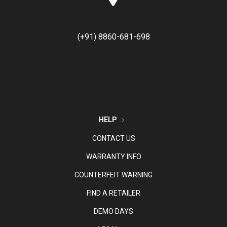
(+91) 8860-681-698
HELP
CONTACT US
WARRANTY INFO
COUNTERFEIT WARNING
FIND A RETAILER
DEMO DAYS