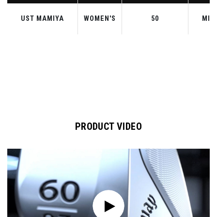
UST MAMIYA
WOMEN'S
50
MID
PRODUCT VIDEO