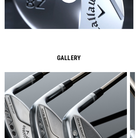
GALLERY