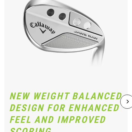
NEW WEIGHT BALANCED
DESIGN FOR ENHANCED
FEEL AND IMPROVED
SCORING