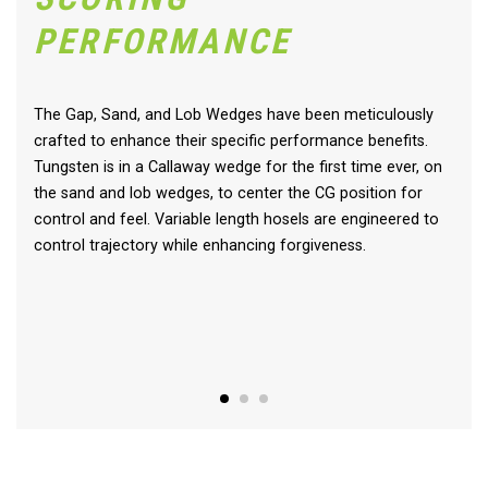
PERFORMANCE
The Gap, Sand, and Lob Wedges have been meticulously
crafted to enhance their specific performance benefits.
Tungsten is in a Callaway wedge for the first time ever, on
the sand and lob wedges, to center the CG position for
control and feel. Variable length hosels are engineered to
control trajectory while enhancing forgiveness.