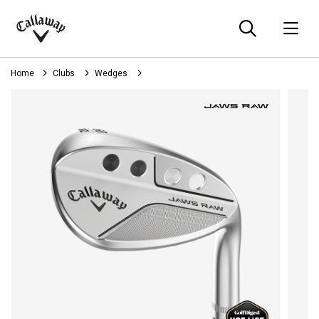
Searc
O
Callaway
Golf
Home
Clubs
Wedges