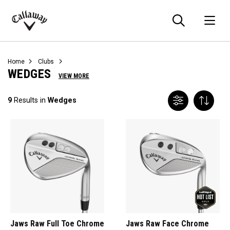
Searc
O
Callaway
Golf
Home
Clubs
WEDGES
VIEW MORE
9
Results in
Wedges
Jaws Raw Full Toe Chrome
Jaws Raw Face Chrome