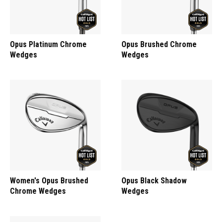
Opus Platinum Chrome
Opus Brushed Chrome
Wedges
Wedges
Women's Opus Brushed
Opus Black Shadow
Chrome Wedges
Wedges