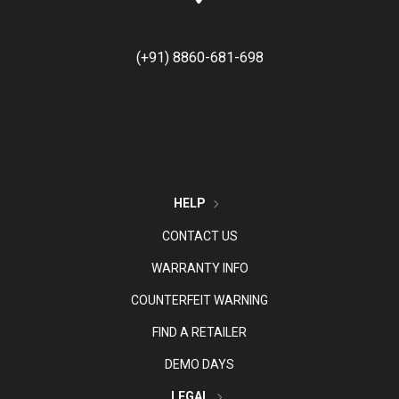
(+91) 8860-681-698
HELP
CONTACT US
WARRANTY INFO
COUNTERFEIT WARNING
FIND A RETAILER
DEMO DAYS
LEGAL