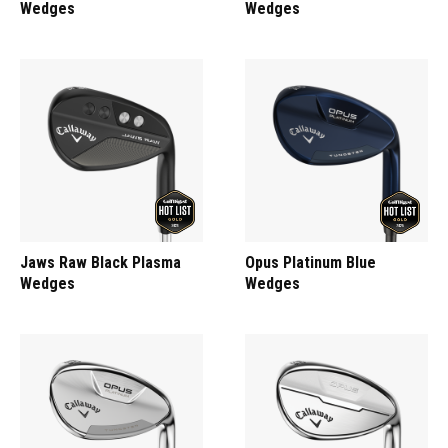
Wedges
Wedges
Jaws Raw Black Plasma
Opus Platinum Blue
Wedges
Wedges