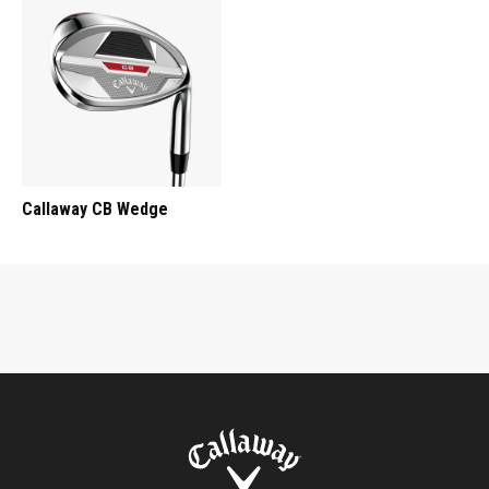
Callaway CB Wedge