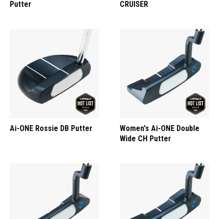
Putter
CRUISER
Ai-ONE Rossie DB Putter
Women's Ai-ONE Double
Wide CH Putter