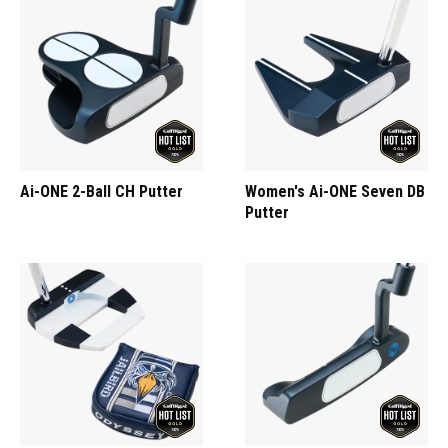
Ai-ONE 2-Ball CH Putter
Women's Ai-ONE Seven DB
Putter