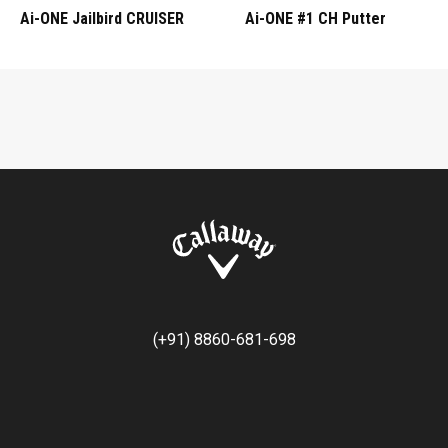
Ai-ONE Jailbird CRUISER
Ai-ONE #1 CH Putter
(+91) 8860-681-698