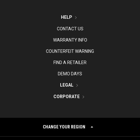
HELP
CONTACT US
WARRANTY INFO
COUNTERFEIT WARNING
FIND A RETAILER
DEMO DAYS
LEGAL
CORPORATE
CHANGE YOUR REGION