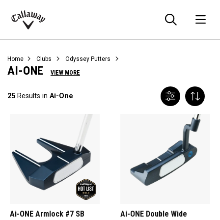
Searc
O
Callaway
Golf
Home
Clubs
Odyssey Putters
AI-ONE
VIEW MORE
25
Results in
Ai-One
Ai-ONE Armlock #7 SB
Ai-ONE Double Wide