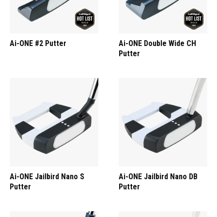
Ai-ONE #2 Putter
Ai-ONE Double Wide CH
Putter
Ai-ONE Jailbird Nano S
Ai-ONE Jailbird Nano DB
Putter
Putter