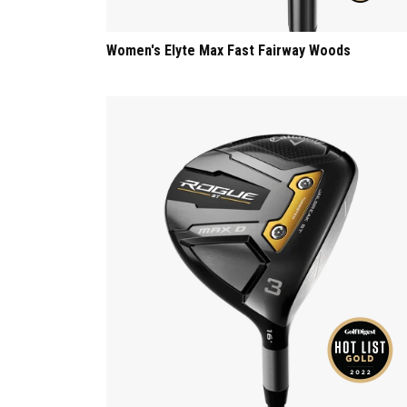
Women's Elyte Max Fast Fairway Woods