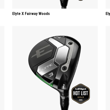
Elyte X Fairway Woods
El