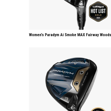
Women's Paradym Ai Smoke MAX Fairway Wood