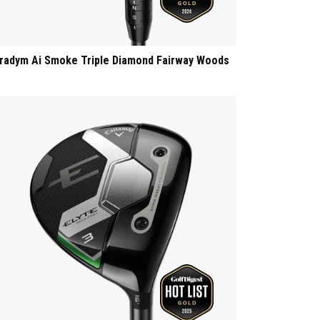
radym Ai Smoke Triple Diamond Fairway Woods