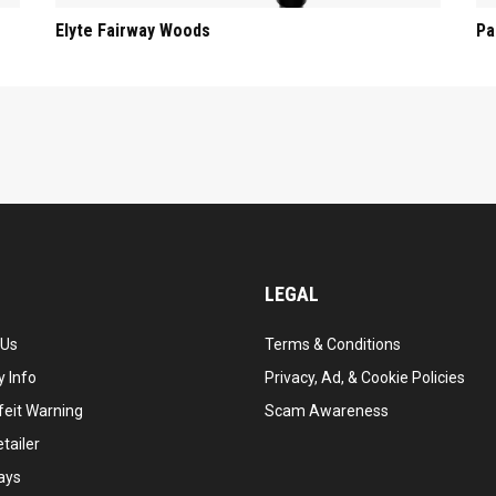
Elyte Fairway Woods
Pa
LEGAL
 Us
Terms & Conditions
 Info
Privacy, Ad, & Cookie Policies
feit Warning
Scam Awareness
tailer
ays