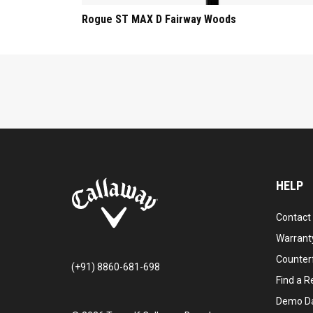
Rogue ST MAX D Fairway Woods
HELP
Contact
Warranty
Counter
(+91) 8860-681-698
Find a Re
Demo D