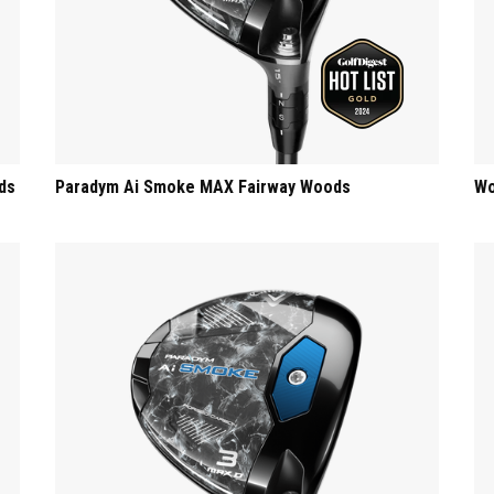
ds
Paradym Ai Smoke MAX Fairway Woods
Wo