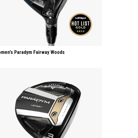
men's Paradym Fairway Woods