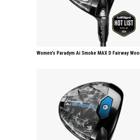
Women's Paradym Ai Smoke MAX D Fairway Woo