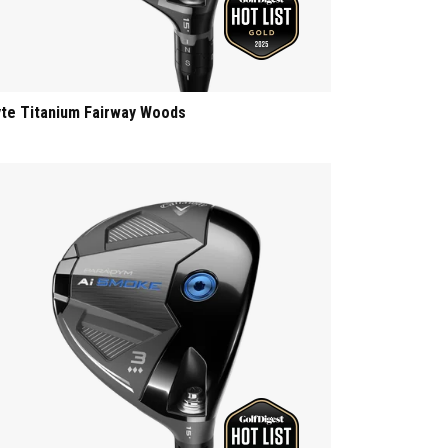
yte Titanium Fairway Woods