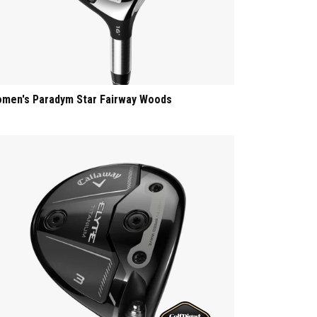
men's Paradym Star Fairway Woods