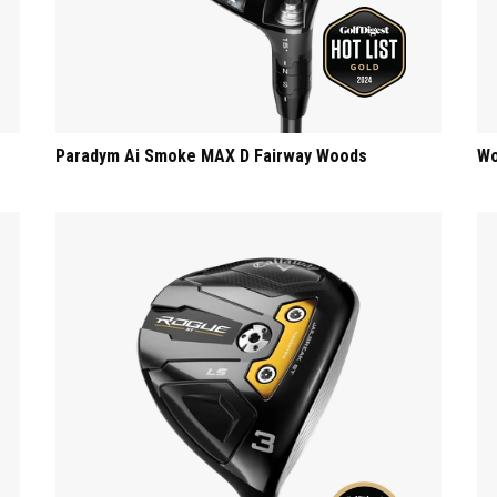
s
Paradym Ai Smoke MAX D Fairway Woods
Wo