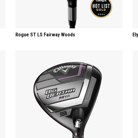
Rogue ST LS Fairway Woods
El