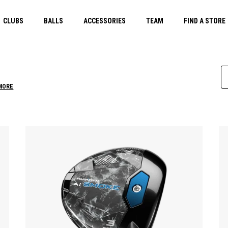
CLUBS
BALLS
ACCESSORIES
TEAM
FIND A STORE
MORE