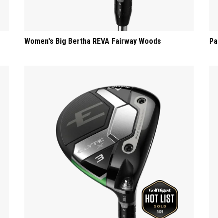
Women's Big Bertha REVA Fairway Woods
Pa