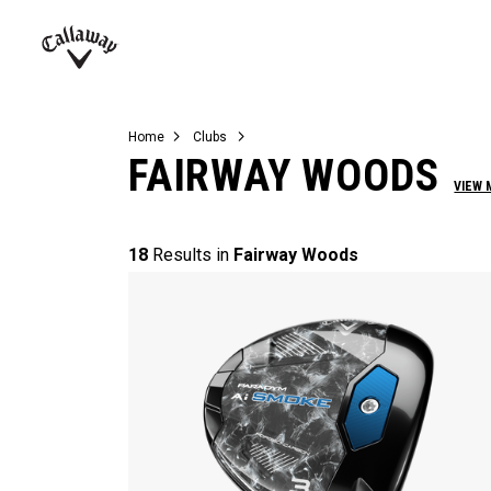
Complete Sets
Warbird
Umbrellas
Juniors
View All Balls
View All Accessories
Demo Days
Callaway
Golf
Home
Clubs
FAIRWAY WOODS
VIEW 
18
Results in
Fairway Woods