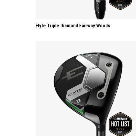
Elyte Triple Diamond Fairway Woods