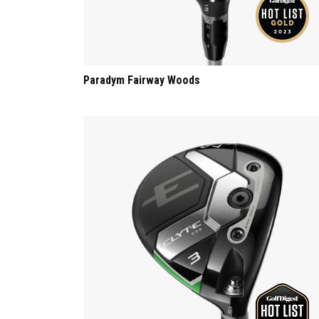
Paradym Fairway Woods