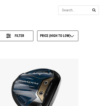
Sear
SEARC
FILTER
PRICE (HIGH TO LOW)