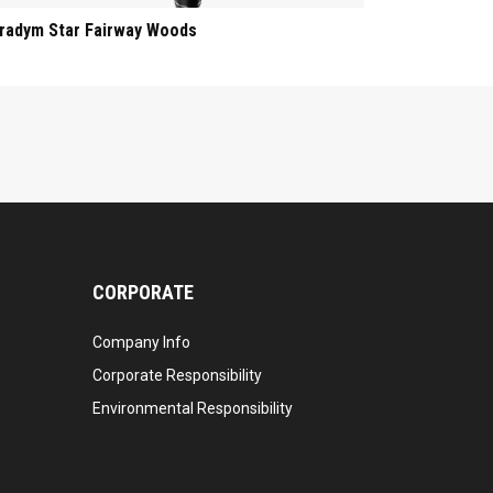
radym Star Fairway Woods
CORPORATE
Company Info
Corporate Responsibility
Environmental Responsibility