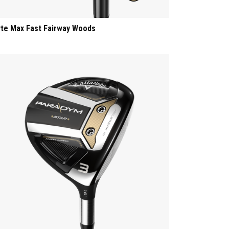
yte Max Fast Fairway Woods