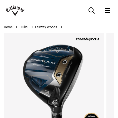
Searc
O
Callaway
Golf
Home
Clubs
Fairway Woods