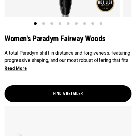
Women's Paradym Fairway Woods
A total Paradym shift in distance and forgiveness, featuring
progressive shaping, and our most robust offering that fits
a wide range of player types. This is the model for golfers
who want a high launching fairway wood with a neutral ball
flight.
FIND A RETAILER