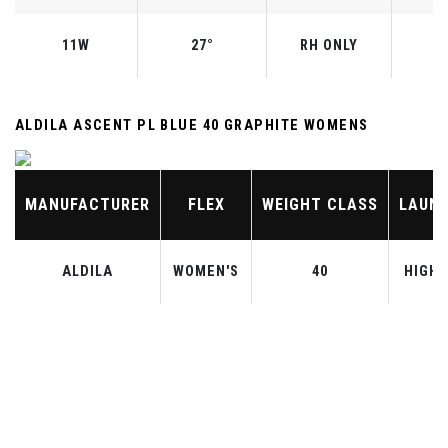
11W
27°
RH ONLY
ALDILA ASCENT PL BLUE 40 GRAPHITE WOMENS
MANUFACTURER
FLEX
WEIGHT CLASS
LAUN
ALDILA
WOMEN'S
40
HIGH