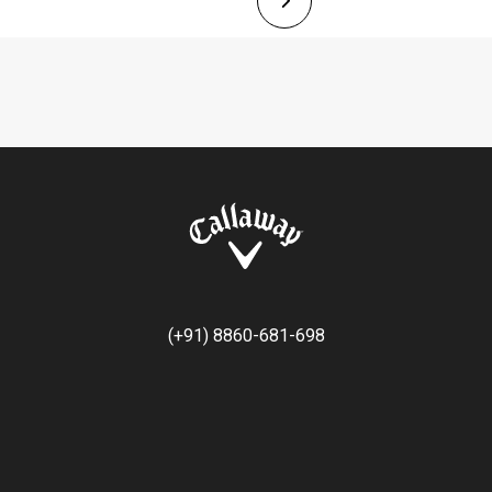
(+91) 8860-681-698