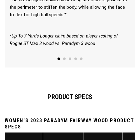
the perimeter to stiffen the body, while allowing the face
to flex for high ball speeds.*
*Up To 7 Yards Longer claim based on player testing of
Rogue ST Max 3 wood vs. Paradym 3 wood.
PRODUCT SPECS
WOMEN'S 2023 PARADYM FAIRWAY WOOD PRODUCT
SPECS