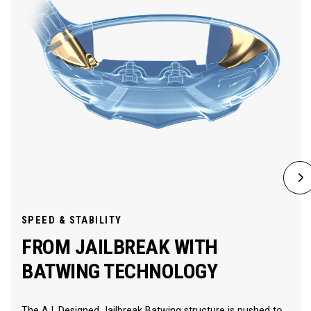
SPEED & STABILITY
FROM JAILBREAK WITH
BATWING TECHNOLOGY
The A.I. Designed Jailbreak Batwing structure is pushed to