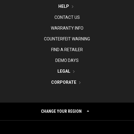
HELP
CONTACT US
WARRANTY INFO
COUNTERFEIT WARNING
FIND A RETAILER
DEMO DAYS
LEGAL
CORPORATE
CHANGE YOUR REGION