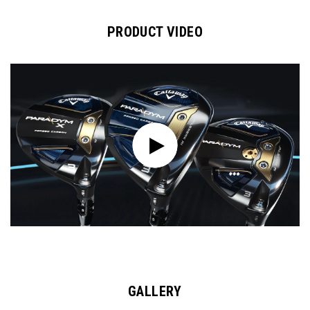
PRODUCT VIDEO
GALLERY