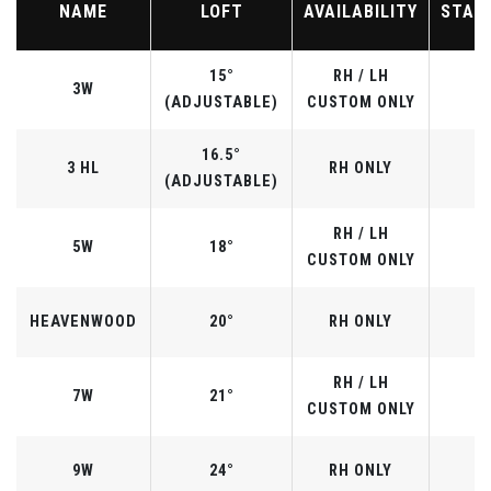
NAME
LOFT
AVAILABILITY
STAN
15°
RH / LH
3W
(ADJUSTABLE)
CUSTOM ONLY
16.5°
3 HL
RH ONLY
(ADJUSTABLE)
RH / LH
5W
18°
CUSTOM ONLY
HEAVENWOOD
20°
RH ONLY
RH / LH
7W
21°
CUSTOM ONLY
9W
24°
RH ONLY