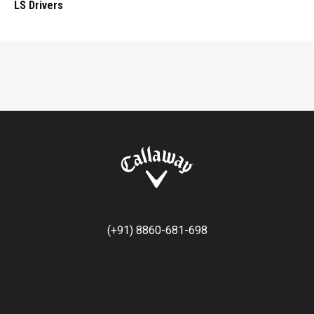
LS Drivers
(+91) 8860-681-698