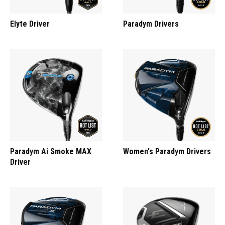
Elyte Driver
Paradym Drivers
Paradym Ai Smoke MAX
Women's Paradym Drivers
Driver