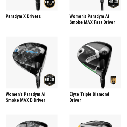
Paradym X Drivers
Women's Paradym Ai
Smoke MAX Fast Driver
Women's Paradym Ai
Elyte Triple Diamond
Smoke MAX D Driver
Driver