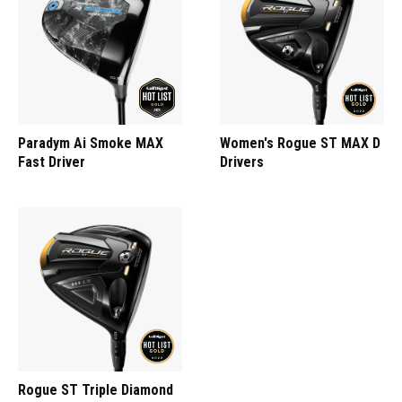
Paradym Ai Smoke MAX
Women's Rogue ST MAX D
Fast Driver
Drivers
Rogue ST Triple Diamond