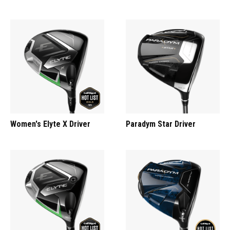
Women's Elyte X Driver
Paradym Star Driver