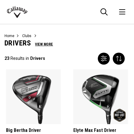
Searc
O
Callaway
Golf
Home
Clubs
DRIVERS
VIEW MORE
23
Results in
Drivers
Big Bertha Driver
Elyte Max Fast Driver