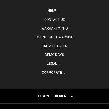
HELP
CONTACT US
WARRANTY INFO
COUNTERFEIT WARNING
FIND A RETAILER
DEMO DAYS
LEGAL
CORPORATE
CHANGE YOUR REGION