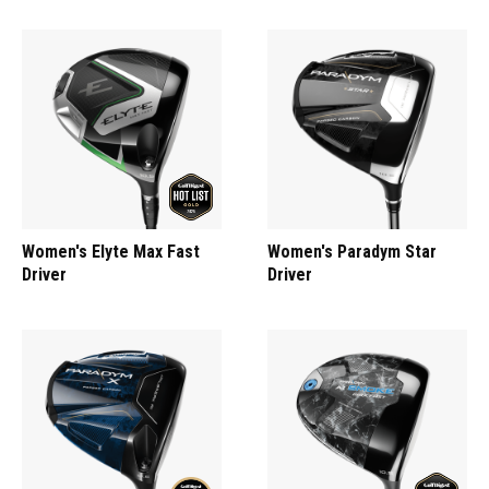
Women's Elyte Max Fast
Women's Paradym Star
Driver
Driver