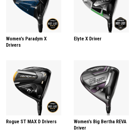
Women's Paradym X
Elyte X Driver
Drivers
Rogue ST MAX D Drivers
Women's Big Bertha REVA
Driver