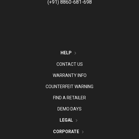
(+91) 8860-681-698
HELP
CONTACT US
WARRANTY INFO
COUNTERFEIT WARNING
FIND A RETAILER
DEMO DAYS
LEGAL
CORPORATE