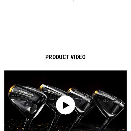
PRODUCT VIDEO