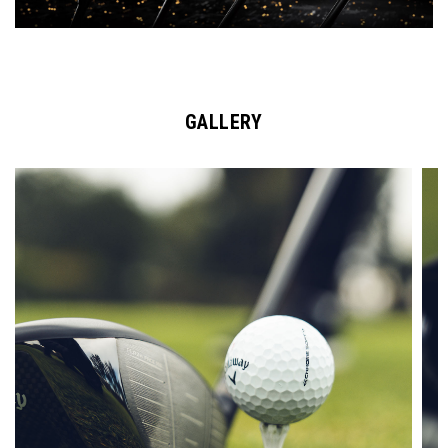
GALLERY