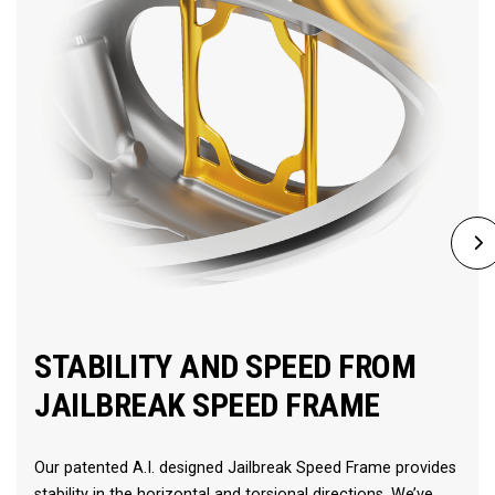
STABILITY AND SPEED FROM
JAILBREAK SPEED FRAME
Our patented A.I. designed Jailbreak Speed Frame provides
stability in the horizontal and torsional directions. We’ve