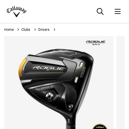
Searc
O
Callaway
Golf
Home
Clubs
Drivers