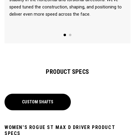
speed tuned the construction, shaping, and positioning to
deliver even more speed across the face.
PRODUCT SPECS
CUSTOM SHAFTS
WOMEN'S ROGUE ST MAX D DRIVER PRODUCT
SPECS