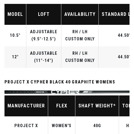
MODEL
LOFT
AVAILABILITY
STANDARD L
ADJUSTABLE
RH / LH
10.5°
44.50"
(9.5°-12.5°)
CUSTOM ONLY
ADJUSTABLE
RH / LH
12°
44.50"
(11°-14°)
CUSTOM ONLY
PROJECT X CYPHER BLACK 40 GRAPHITE WOMENS
MANUFACTURER
FLEX
SHAFT WEIGHT*
TOR
PROJECT X
WOMEN'S
40G
HIG