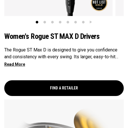
Women's Rogue ST MAX D Drivers
The Rogue ST Max D is designed to give you confidence
and consistency with every swing. Its larger, easy-to-hit
clubhead offers excellent forgiveness, so even off-center
shots can still go straight. With built-in features that gently
guide your ball left, it’s especially helpful for players who
want to hit more fairways and keep the ball in play more
FIND A RETAILER
often.