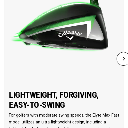
LIGHTWEIGHT, FORGIVING,
EASY-TO-SWING
For golfers with moderate swing speeds, the Elyte Max Fast
model utilizes an ultra-lightweight design, including a