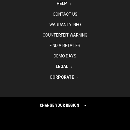
HELP
CONTACT US
WARRANTY INFO
COUNTERFEIT WARNING
FIND A RETAILER
DEMO DAYS
LEGAL
CORPORATE
CHANGE YOUR REGION