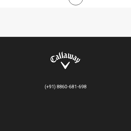
(+91) 8860-681-698