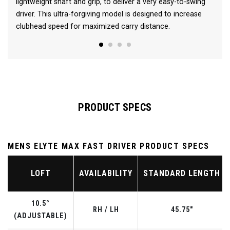
lightweight shaft and grip, to deliver a very easy-to-swing
driver. This ultra-forgiving model is designed to increase
clubhead speed for maximized carry distance.
PRODUCT SPECS
MENS ELYTE MAX FAST DRIVER PRODUCT SPECS
LOFT
AVAILABILITY
STANDARD LENGTH
10.5°
RH / LH
45.75"
(ADJUSTABLE)