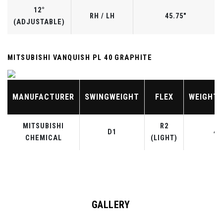
12°
RH / LH
45.75"
(ADJUSTABLE)
MITSUBISHI VANQUISH PL 40 GRAPHITE
MANUFACTURER
SWINGWEIGHT
FLEX
WEIGHT
MITSUBISHI
R2
D1
40
CHEMICAL
(LIGHT)
GALLERY