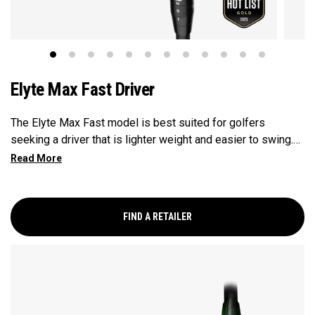
Elyte Max Fast Driver
The Elyte Max Fast model is best suited for golfers
seeking a driver that is lighter weight and easier to swing.
This model is designed to be fast and forgiving, while also
promoting a high launch for those with moderate swing
speeds.
FIND A RETAILER