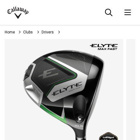
Searc
O
Callaway
Golf
Home
Clubs
Drivers