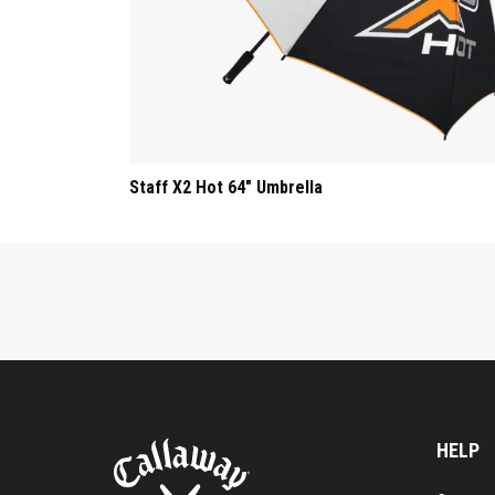
Staff X2 Hot 64" Umbrella
HELP