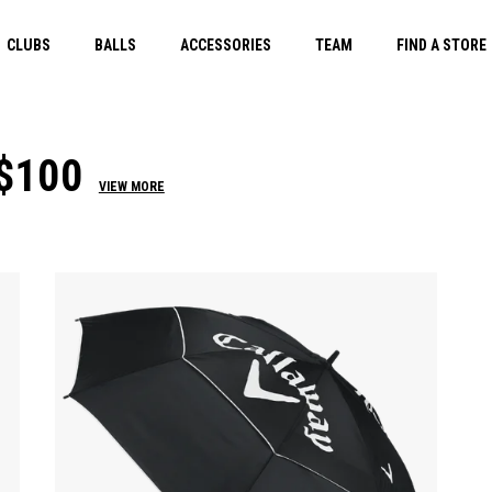
CLUBS
BALLS
ACCESSORIES
TEAM
FIND A STORE
$100
VIEW MORE