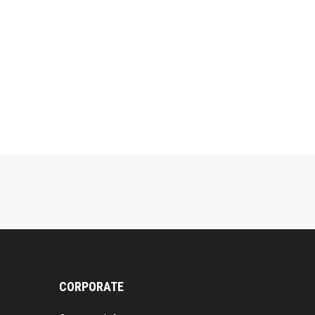
CORPORATE