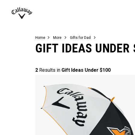
Complete Sets
Warbird
Umbrellas
Juniors
View All Balls
View All Accessories
Demo Days
Callaway
Golf
Home
More
Gifts for Dad
GIFT IDEAS UNDER 
2
Results in
Gift Ideas Under $100