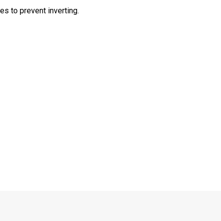
s to prevent inverting.