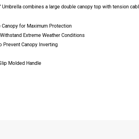
Umbrella combines a large double canopy top with tension cable
e Canopy for Maximum Protection
 Withstand Extreme Weather Conditions
o Prevent Canopy Inverting
Slip Molded Handle