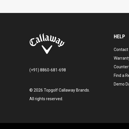
HELP
Contact
Warranty
Counter
(+91) 8860-681-698
Find a Re
Demo D
©
2026
Topgolf Callaway Brands.
All rights reserved.