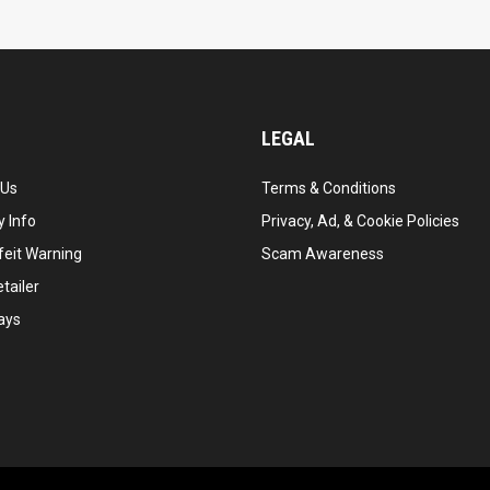
LEGAL
 Us
Terms & Conditions
 Info
Privacy, Ad, & Cookie Policies
feit Warning
Scam Awareness
tailer
ays