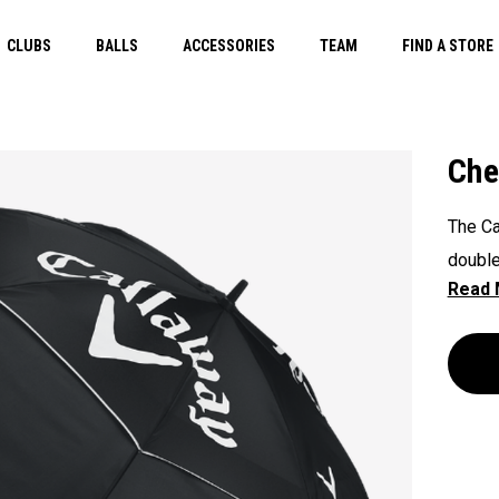
CLUBS
BALLS
ACCESSORIES
TEAM
FIND A STORE
Che
The Ca
double
inverti