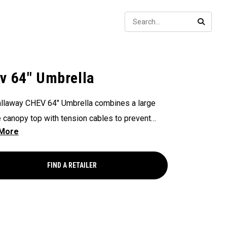
Sear
SEARC
v 64" Umbrella
llaway CHEV 64" Umbrella combines a large
 canopy top with tension cables to prevent
ng.
FIND A RETAILER