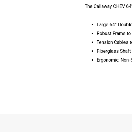
The Callaway CHEV 64" 
Large 64” Doubl
Robust Frame to
Tension Cables t
Fiberglass Shaft
Ergonomic, Non-