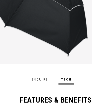
ENQUIRE
TECH
FEATURES & BENEFITS