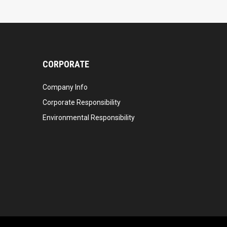
CORPORATE
Company Info
Corporate Responsibility
Environmental Responsibility