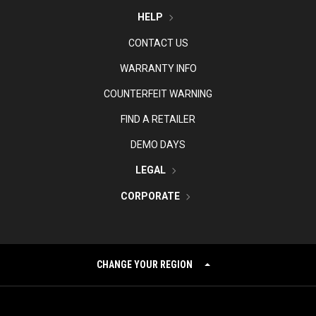
HELP
CONTACT US
WARRANTY INFO
COUNTERFEIT WARNING
FIND A RETAILER
DEMO DAYS
LEGAL
CORPORATE
CHANGE YOUR REGION