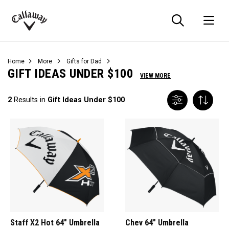
Searc
O
Callaway
Golf
Home
More
Gifts for Dad
GIFT IDEAS UNDER $100
VIEW MORE
2
Results in
Gift Ideas Under $100
Staff X2 Hot 64" Umbrella
Chev 64" Umbrella