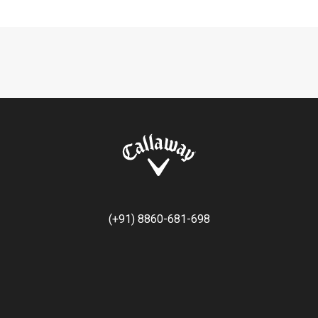
(+91) 8860-681-698