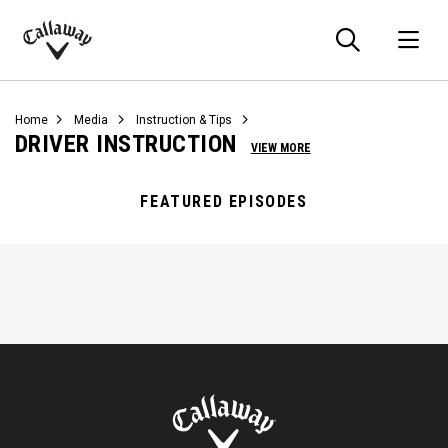
Searc
O
Callaway
Golf
Home
Media
Instruction & Tips
DRIVER INSTRUCTION
VIEW MORE
FEATURED EPISODES