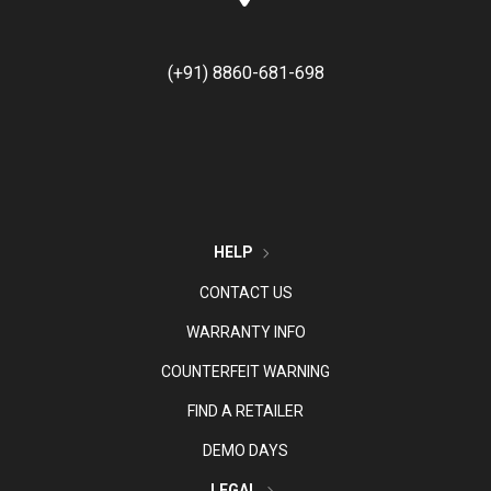
(+91) 8860-681-698
HELP
CONTACT US
WARRANTY INFO
COUNTERFEIT WARNING
FIND A RETAILER
DEMO DAYS
LEGAL