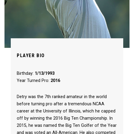
PLAYER BIO
Birthday:
1/13/1993
Year Turned Pro:
2016
Detry was the 7th ranked amateur in the world
before turning pro after a tremendous NCAA
career at the University of Illinois, which he capped
off by winning the 2016 Big Ten Championship. In
2015, he was named the Big Ten Golfer of the Year
and was voted an All-American. He also competed