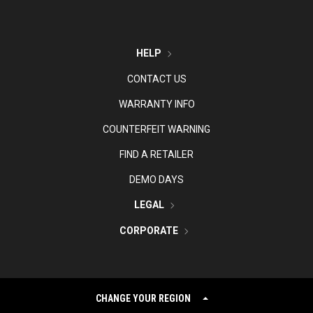
HELP
CONTACT US
WARRANTY INFO
COUNTERFEIT WARNING
FIND A RETAILER
DEMO DAYS
LEGAL
CORPORATE
CHANGE YOUR REGION