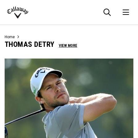
Searc
O
Callaway
Golf
Home
THOMAS DETRY
VIEW MORE