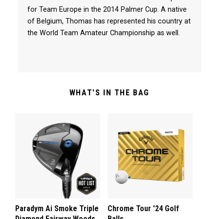
for Team Europe in the 2014 Palmer Cup. A native
of Belgium, Thomas has represented his country at
the World Team Amateur Championship as well.
WHAT'S IN THE BAG
Paradym Ai Smoke Triple
Chrome Tour '24 Golf
Diamond Fairway Woods
Balls