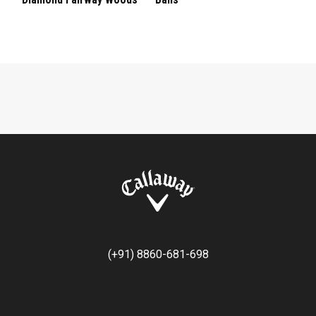
(+91) 8860-681-698