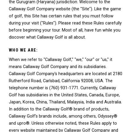
the Gurugram (Haryana) jurisdiction. Welcome to the
Callaway Golf Company website (the "Site"). Like the game
of golf, this Site has certain rules that you must follow
during your visit ("Rules"). Please read these Rules carefully
before beginning your tour. Most of all, have fun while you
discover what Callaway Golf is all about.
WHO WE ARE:
When we refer to "Callaway Golf," "we," "our" or "us," it
means Callaway Golf Company and its subsidiaries.
Callaway Golf Company's headquarters are located at 2180
Rutherford Road, Carlsbad, California 92008, USA. The
telephone number is (760) 931-1771. Currently, Callaway
Golf has subsidiaries in the United States, Canada, Europe,
Japan, Korea, China, Thailand, Malaysia, India and Australia.
In addition to the Callaway Golf® brand of products,
Callaway Golf's brands include, among others, Odyssey®
and upro®. Unless otherwise noted, these Rules apply to
every website maintained by Callaway Golf Company and