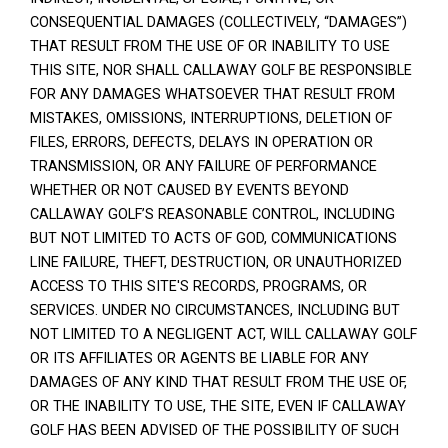
CONSEQUENTIAL DAMAGES (COLLECTIVELY, “DAMAGES”)
THAT RESULT FROM THE USE OF OR INABILITY TO USE
THIS SITE, NOR SHALL CALLAWAY GOLF BE RESPONSIBLE
FOR ANY DAMAGES WHATSOEVER THAT RESULT FROM
MISTAKES, OMISSIONS, INTERRUPTIONS, DELETION OF
FILES, ERRORS, DEFECTS, DELAYS IN OPERATION OR
TRANSMISSION, OR ANY FAILURE OF PERFORMANCE
WHETHER OR NOT CAUSED BY EVENTS BEYOND
CALLAWAY GOLF’S REASONABLE CONTROL, INCLUDING
BUT NOT LIMITED TO ACTS OF GOD, COMMUNICATIONS
LINE FAILURE, THEFT, DESTRUCTION, OR UNAUTHORIZED
ACCESS TO THIS SITE'S RECORDS, PROGRAMS, OR
SERVICES. UNDER NO CIRCUMSTANCES, INCLUDING BUT
NOT LIMITED TO A NEGLIGENT ACT, WILL CALLAWAY GOLF
OR ITS AFFILIATES OR AGENTS BE LIABLE FOR ANY
DAMAGES OF ANY KIND THAT RESULT FROM THE USE OF,
OR THE INABILITY TO USE, THE SITE, EVEN IF CALLAWAY
GOLF HAS BEEN ADVISED OF THE POSSIBILITY OF SUCH