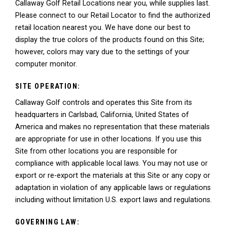
Callaway Golf Retail Locations near you, while supplies last.
Please connect to our Retail Locator to find the authorized
retail location nearest you. We have done our best to
display the true colors of the products found on this Site;
however, colors may vary due to the settings of your
computer monitor.
SITE OPERATION:
Callaway Golf controls and operates this Site from its
headquarters in Carlsbad, California, United States of
America and makes no representation that these materials
are appropriate for use in other locations. If you use this
Site from other locations you are responsible for
compliance with applicable local laws. You may not use or
export or re-export the materials at this Site or any copy or
adaptation in violation of any applicable laws or regulations
including without limitation U.S. export laws and regulations.
GOVERNING LAW: