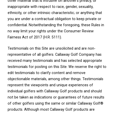
other material that is intrusive on another’s privacy, or
inappropriate with respect to race, gender, sexuality,
ethnicity, or other intrinsic characteristic; or anything that
you are under a contractual obligation to keep private or
confidential. Notwithstanding the foregoing, these Rules in
no way limit your rights under the Consumer Review
Fairness Act of 2017 (H.R. 5111).
Testimonials on this Site are unsolicited and are non-
representative of all golfers. Callaway Golf Company has
received many testimonials and has selected appropriate
testimonials for posting on this Site. We reserve the right to
edit testimonials to clarify content and remove
objectionable materials, among other things. Testimonials
represent the viewpoints and unique experiences of
individual golfers with Callaway Golf products and should
not be taken as indications or guarantees of future results
of other golfers using the same or similar Callaway Golf®
products. Although most Callaway Golf products are