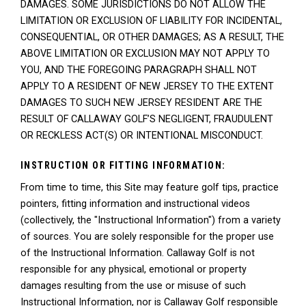
DAMAGES. SOME JURISDICTIONS DO NOT ALLOW THE
LIMITATION OR EXCLUSION OF LIABILITY FOR INCIDENTAL,
CONSEQUENTIAL, OR OTHER DAMAGES; AS A RESULT, THE
ABOVE LIMITATION OR EXCLUSION MAY NOT APPLY TO
YOU, AND THE FOREGOING PARAGRAPH SHALL NOT
APPLY TO A RESIDENT OF NEW JERSEY TO THE EXTENT
DAMAGES TO SUCH NEW JERSEY RESIDENT ARE THE
RESULT OF CALLAWAY GOLF’S NEGLIGENT, FRAUDULENT
OR RECKLESS ACT(S) OR INTENTIONAL MISCONDUCT.
INSTRUCTION OR FITTING INFORMATION:
From time to time, this Site may feature golf tips, practice
pointers, fitting information and instructional videos
(collectively, the "Instructional Information") from a variety
of sources. You are solely responsible for the proper use
of the Instructional Information. Callaway Golf is not
responsible for any physical, emotional or property
damages resulting from the use or misuse of such
Instructional Information, nor is Callaway Golf responsible