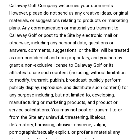
Callaway Golf Company welcomes your comments.
However, please do not send us any creative ideas, original
materials, or suggestions relating to products or marketing
plans. Any communication or material you transmit to
Callaway Golf or post to the Site by electronic mail or
otherwise, including any personal data, questions or
answers, comments, suggestions, or the like, will be treated
as non-confidential and non-proprietary, and you hereby
grant a non-exclusive license to Callaway Golf or its
affiliates to use such content (including, without limitation,
to modify, transmit, publish, broadcast, publicly perform,
publicly display, reproduce, and distribute such content) for
any purpose including, but not limited to, developing,
manufacturing or marketing products, and product or
service solicitations. You may not post or transmit to or
from the Site any unlawful, threatening, libelous,
defamatory, harassing, abusive, obscene, vulgar,
pornographic/sexually explicit, or profane material; any