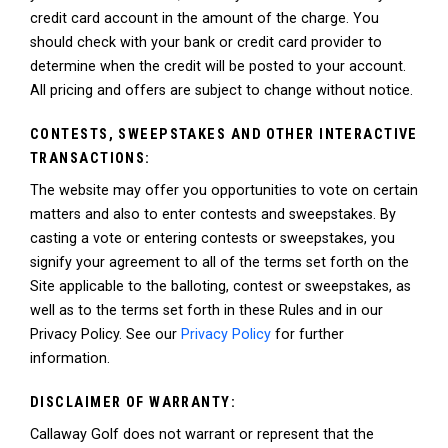
credit card account in the amount of the charge. You
should check with your bank or credit card provider to
determine when the credit will be posted to your account.
All pricing and offers are subject to change without notice.
CONTESTS, SWEEPSTAKES AND OTHER INTERACTIVE
TRANSACTIONS:
The website may offer you opportunities to vote on certain
matters and also to enter contests and sweepstakes. By
casting a vote or entering contests or sweepstakes, you
signify your agreement to all of the terms set forth on the
Site applicable to the balloting, contest or sweepstakes, as
well as to the terms set forth in these Rules and in our
Privacy Policy. See our
Privacy Policy
for further
information.
DISCLAIMER OF WARRANTY:
Callaway Golf does not warrant or represent that the