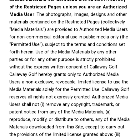
of the Restricted Pages unless you are an Authorized
Media User
. The photographs, images, designs and other
materials contained on the Restricted Pages (collectively
"Media Materials") are provided to Authorized Media Users
for non-commercial, editorial use in public media only (the
"Permitted Use"), subject to the terms and conditions set
forth herein. Use of the Media Materials by any other
parties or for any other purpose is strictly prohibited
without the express written consent of Callaway Golf.
Callaway Golf hereby grants only to Authorized Media
Users a non-exclusive, revocable, limited license to use the
Media Materials solely for the Permitted Use. Callaway Golf
reserves all rights not expressly granted. Authorized Media
Users shall not (i) remove any copyright, trademark, or
patent notice from any of the Media Materials; (ii)
reproduce, modify, or distribute to others, any of the Media
Materials downloaded from this Site, except to carry out
the provisions of the limited license granted above; (iii)