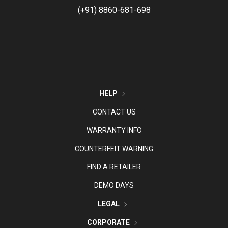
(+91) 8860-681-698
HELP
CONTACT US
WARRANTY INFO
COUNTERFEIT WARNING
FIND A RETAILER
DEMO DAYS
LEGAL
CORPORATE