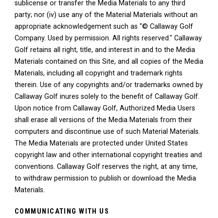
sublicense or transfer the Media Materials to any third
party; nor (iv) use any of the Material Materials without an
appropriate acknowledgement such as "© Callaway Golf
Company. Used by permission. All rights reserved." Callaway
Golf retains all right, title, and interest in and to the Media
Materials contained on this Site, and all copies of the Media
Materials, including all copyright and trademark rights
therein. Use of any copyrights and/or trademarks owned by
Callaway Golf inures solely to the benefit of Callaway Golf.
Upon notice from Callaway Golf, Authorized Media Users
shall erase all versions of the Media Materials from their
computers and discontinue use of such Material Materials.
The Media Materials are protected under United States
copyright law and other international copyright treaties and
conventions. Callaway Golf reserves the right, at any time,
to withdraw permission to publish or download the Media
Materials.
COMMUNICATING WITH US