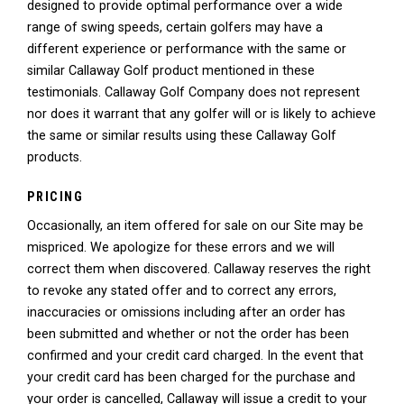
designed to provide optimal performance over a wide
range of swing speeds, certain golfers may have a
different experience or performance with the same or
similar Callaway Golf product mentioned in these
testimonials. Callaway Golf Company does not represent
nor does it warrant that any golfer will or is likely to achieve
the same or similar results using these Callaway Golf
products.
PRICING
Occasionally, an item offered for sale on our Site may be
mispriced. We apologize for these errors and we will
correct them when discovered. Callaway reserves the right
to revoke any stated offer and to correct any errors,
inaccuracies or omissions including after an order has
been submitted and whether or not the order has been
confirmed and your credit card charged. In the event that
your credit card has been charged for the purchase and
your order is cancelled, Callaway will issue a credit to your