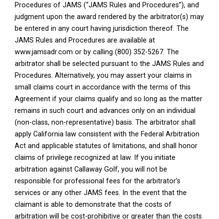
Procedures of JAMS (“JAMS Rules and Procedures”), and
judgment upon the award rendered by the arbitrator(s) may
be entered in any court having jurisdiction thereof. The
JAMS Rules and Procedures are available at
www.jamsadr.com or by calling (800) 352-5267. The
arbitrator shall be selected pursuant to the JAMS Rules and
Procedures. Alternatively, you may assert your claims in
small claims court in accordance with the terms of this
Agreement if your claims qualify and so long as the matter
remains in such court and advances only on an individual
(non-class, non-representative) basis. The arbitrator shall
apply California law consistent with the Federal Arbitration
Act and applicable statutes of limitations, and shall honor
claims of privilege recognized at law. If you initiate
arbitration against Callaway Golf, you will not be
responsible for professional fees for the arbitrator’s
services or any other JAMS fees. In the event that the
claimant is able to demonstrate that the costs of
arbitration will be cost-prohibitive or greater than the costs