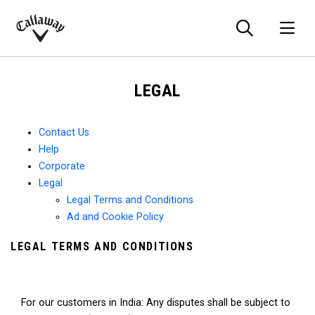
Searc
O
Callaway
Golf
LEGAL
Contact Us
Help
Corporate
Legal
Legal Terms and Conditions
Ad and Cookie Policy
LEGAL TERMS AND CONDITIONS
For our customers in India: Any disputes shall be subject to