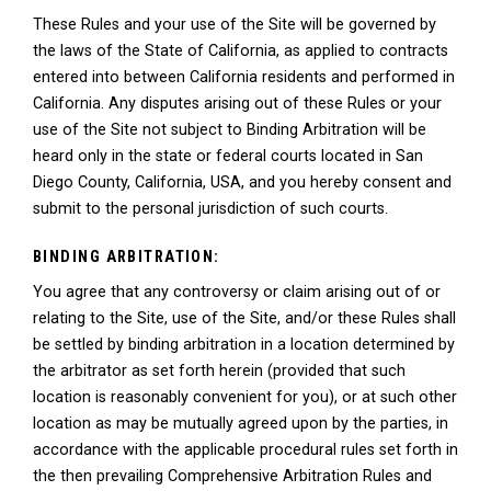
These Rules and your use of the Site will be governed by
the laws of the State of California, as applied to contracts
entered into between California residents and performed in
California. Any disputes arising out of these Rules or your
use of the Site not subject to Binding Arbitration will be
heard only in the state or federal courts located in San
Diego County, California, USA, and you hereby consent and
submit to the personal jurisdiction of such courts.
BINDING ARBITRATION:
You agree that any controversy or claim arising out of or
relating to the Site, use of the Site, and/or these Rules shall
be settled by binding arbitration in a location determined by
the arbitrator as set forth herein (provided that such
location is reasonably convenient for you), or at such other
location as may be mutually agreed upon by the parties, in
accordance with the applicable procedural rules set forth in
the then prevailing Comprehensive Arbitration Rules and