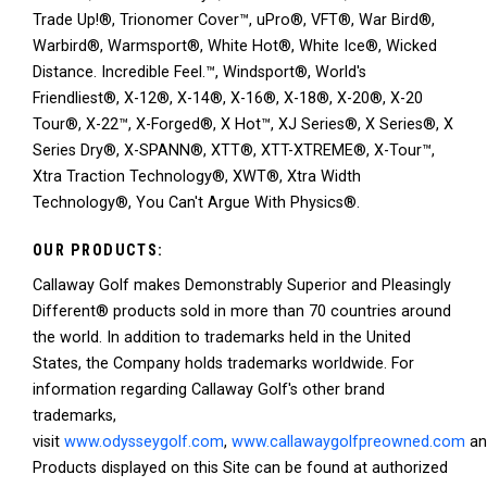
Trade Up!®, Trionomer Cover™, uPro®, VFT®, War Bird®,
Warbird®, Warmsport®, White Hot®, White Ice®, Wicked
Distance. Incredible Feel.™, Windsport®, World's
Friendliest®, X-12®, X-14®, X-16®, X-18®, X-20®, X-20
Tour®, X-22™, X-Forged®, X Hot™, XJ Series®, X Series®, X
Series Dry®, X-SPANN®, XTT®, XTT-XTREME®, X-Tour™,
Xtra Traction Technology®, XWT®, Xtra Width
Technology®, You Can't Argue With Physics®.
OUR PRODUCTS:
Callaway Golf makes Demonstrably Superior and Pleasingly
Different® products sold in more than 70 countries around
the world. In addition to trademarks held in the United
States, the Company holds trademarks worldwide. For
information regarding Callaway Golf's other brand
trademarks,
visit
www.odysseygolf.com
,
www.callawaygolfpreowned.com
a
Products displayed on this Site can be found at authorized