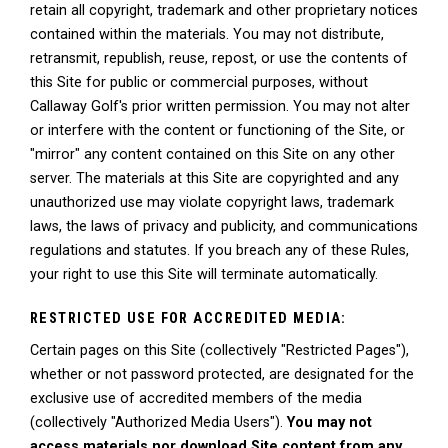
retain all copyright, trademark and other proprietary notices
contained within the materials. You may not distribute,
retransmit, republish, reuse, repost, or use the contents of
this Site for public or commercial purposes, without
Callaway Golf's prior written permission. You may not alter
or interfere with the content or functioning of the Site, or
"mirror" any content contained on this Site on any other
server. The materials at this Site are copyrighted and any
unauthorized use may violate copyright laws, trademark
laws, the laws of privacy and publicity, and communications
regulations and statutes. If you breach any of these Rules,
your right to use this Site will terminate automatically.
RESTRICTED USE FOR ACCREDITED MEDIA:
Certain pages on this Site (collectively "Restricted Pages"),
whether or not password protected, are designated for the
exclusive use of accredited members of the media
(collectively "Authorized Media Users").
You may not
access materials nor download Site content from any