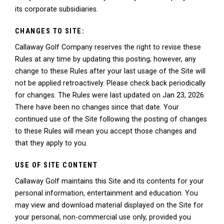
its corporate subsidiaries.
CHANGES TO SITE:
Callaway Golf Company reserves the right to revise these
Rules at any time by updating this posting; however, any
change to these Rules after your last usage of the Site will
not be applied retroactively. Please check back periodically
for changes. The Rules were last updated on Jan 23, 2026.
There have been no changes since that date. Your
continued use of the Site following the posting of changes
to these Rules will mean you accept those changes and
that they apply to you.
USE OF SITE CONTENT
Callaway Golf maintains this Site and its contents for your
personal information, entertainment and education. You
may view and download material displayed on the Site for
your personal, non-commercial use only, provided you