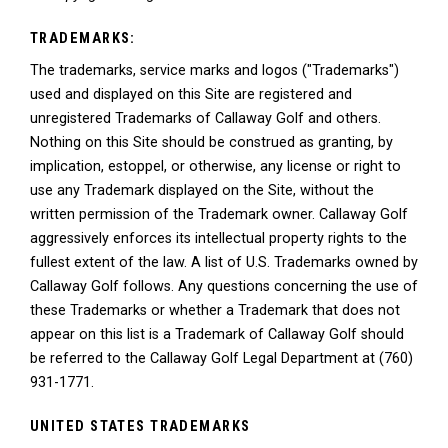
TRADEMARKS:
The trademarks, service marks and logos ("Trademarks")
used and displayed on this Site are registered and
unregistered Trademarks of Callaway Golf and others.
Nothing on this Site should be construed as granting, by
implication, estoppel, or otherwise, any license or right to
use any Trademark displayed on the Site, without the
written permission of the Trademark owner. Callaway Golf
aggressively enforces its intellectual property rights to the
fullest extent of the law. A list of U.S. Trademarks owned by
Callaway Golf follows. Any questions concerning the use of
these Trademarks or whether a Trademark that does not
appear on this list is a Trademark of Callaway Golf should
be referred to the Callaway Golf Legal Department at (760)
931-1771.
UNITED STATES TRADEMARKS