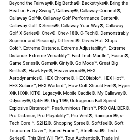
Beyond the Fairway®, Big Bertha®, Backstryke®, Bring the
Heat on Every Swing™, Callaway®, Callaway-Connect®,
Callaway Golf®, Callaway Golf Performance Center®,
Callaway Golf X Series®, Callaway Your Way®, Callaway
Golf X Series®, Chev®, Chev-18®, C-Tech®, Demonstrably
Superior and Pleasingly Different®, Drives Hot. Stops
Cold™, Extreme Distance. Extreme Adjustability™, Extreme
Distance. Extreme Versatility™, Fast Tech Mantle™, Fusion®,
Game Series®, Gems®, Ginty®, Go Mode™, Great Big
Bertha®, Hawk Eye®, Heavenwood®, HEX
Aerodynamics®, HEX Chrome®, HEX Diablo™, HEX Hot™,
HEX Solaire™, HEX Warbird™, How Golf Should Feel®, Hyper
X®, HX®, ICT®, Legacy®, Mobile Caddie®, My Callaway®,
Odyssey®, OptiFit®, Org.14®, Outrageous Ball Speed.
Explosive Distance™, Pearluminious Finish™, PRO CALIBER®,
Pro Distance, Pro Playability™, Pro Vent®, Rainsport®, s-
Tech Core ™, S2H2®, Shopping Spree®, Softfeel®, Soft
Trionomer Cover™, Speed Frame™, Steelhead®, Tech
Series®, This Bird Will Fly™, Tour Authentic®, Trade In!