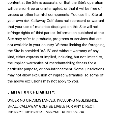
content at the Site is accurate, or that the Site's operation
will be error-free or uninterrupted, or that it will be free of
viruses or other harmful components. You use the Site at
your own risk. Callaway Golf does not represent or warrant
that your use of materials displayed on this Site will not
infringe rights of third parties. Information published at this
Site may refer to products, programs or services that are
not available in your country. Without limiting the foregoing,
the Site is provided "AS IS" and without warranty of any
kind, either express or implied, including, but not limited to,
the implied warranties of merchantability, fitness for a
particular purpose, or non-infringement. Some jurisdictions
may not allow exclusion of implied warranties, so some of
the above exclusions may not apply to you.
LIMITATION OF LIABILITY:
UNDER NO CIRCUMSTANCES, INCLUDING NEGLIGENCE,
SHALL CALLAWAY GOLF BE LIABLE FOR ANY DIRECT,
INDIRECT, INCIDENTAL, SPECIAL, PUNITIVE, OR