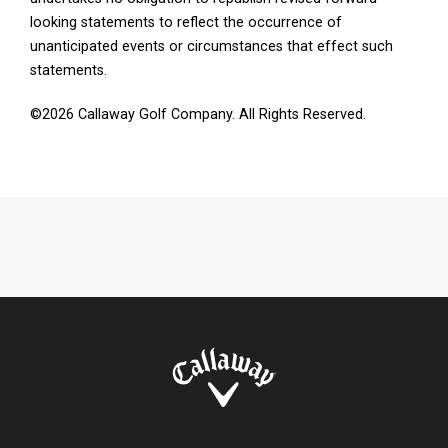
looking statements to reflect the occurrence of
unanticipated events or circumstances that effect such
statements.
©2026 Callaway Golf Company. All Rights Reserved.