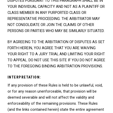
DISPUTES PURSUANT TO THIS PARAGRAPH SHALL BE IN
YOUR INDIVIDUAL CAPACITY AND NOT AS A PLAINTIFF OR
CLASS MEMBER IN ANY PURPORTED CLASS OR
REPRESENTATIVE PROCEEDING. THE ARBITRATOR MAY
NOT CONSOLIDATE OR JOIN THE CLAIMS OF OTHER
PERSONS OR PARTIES WHO MAY BE SIMILARLY SITUATED.
BY AGREEING TO THE ARBITRATION OF DISPUTES AS SET
FORTH HEREIN, YOU AGREE THAT YOU ARE WAIVING
YOUR RIGHT TO A JURY TRIAL AND LIMITING YOUR RIGHT
TO APPEAL. DO NOT USE THIS SITE IF YOU DO NOT AGREE
TO THE FOREGOING BINDING ARBITRATION PROVISIONS.
INTERPRETATION:
If any provision of these Rules is held to be unlawful, void,
or for any reason unenforceable, that provision will be
deemed severable and will not affect the validity and
enforceability of the remaining provisions. These Rules
(and the links contained herein) state the entire agreement