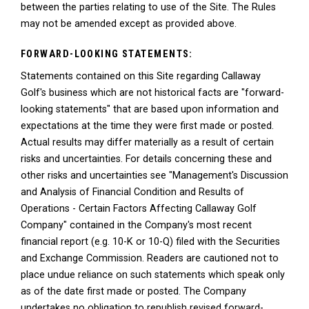
between the parties relating to use of the Site. The Rules
may not be amended except as provided above.
FORWARD-LOOKING STATEMENTS:
Statements contained on this Site regarding Callaway
Golf's business which are not historical facts are "forward-
looking statements" that are based upon information and
expectations at the time they were first made or posted.
Actual results may differ materially as a result of certain
risks and uncertainties. For details concerning these and
other risks and uncertainties see "Management's Discussion
and Analysis of Financial Condition and Results of
Operations - Certain Factors Affecting Callaway Golf
Company" contained in the Company's most recent
financial report (e.g. 10-K or 10-Q) filed with the Securities
and Exchange Commission. Readers are cautioned not to
place undue reliance on such statements which speak only
as of the date first made or posted. The Company
undertakes no obligation to republish revised forward-