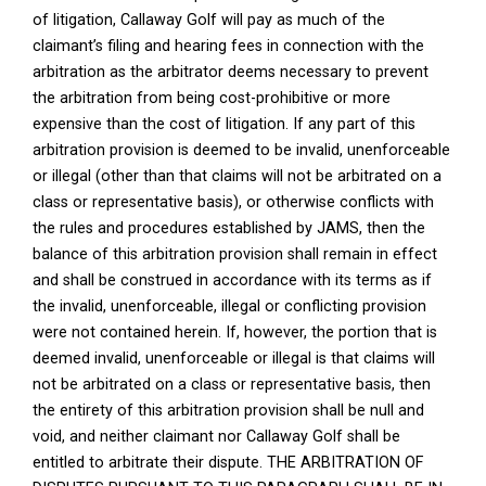
of litigation, Callaway Golf will pay as much of the
claimant’s filing and hearing fees in connection with the
arbitration as the arbitrator deems necessary to prevent
the arbitration from being cost-prohibitive or more
expensive than the cost of litigation. If any part of this
arbitration provision is deemed to be invalid, unenforceable
or illegal (other than that claims will not be arbitrated on a
class or representative basis), or otherwise conflicts with
the rules and procedures established by JAMS, then the
balance of this arbitration provision shall remain in effect
and shall be construed in accordance with its terms as if
the invalid, unenforceable, illegal or conflicting provision
were not contained herein. If, however, the portion that is
deemed invalid, unenforceable or illegal is that claims will
not be arbitrated on a class or representative basis, then
the entirety of this arbitration provision shall be null and
void, and neither claimant nor Callaway Golf shall be
entitled to arbitrate their dispute. THE ARBITRATION OF