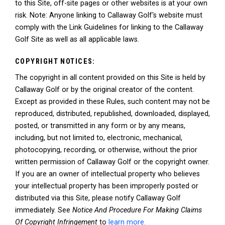
to this Site, off-site pages or other websites is at your own
risk. Note: Anyone linking to Callaway Golf's website must
comply with the Link Guidelines for linking to the Callaway
Golf Site as well as all applicable laws.
COPYRIGHT NOTICES:
The copyright in all content provided on this Site is held by
Callaway Golf or by the original creator of the content.
Except as provided in these Rules, such content may not be
reproduced, distributed, republished, downloaded, displayed,
posted, or transmitted in any form or by any means,
including, but not limited to, electronic, mechanical,
photocopying, recording, or otherwise, without the prior
written permission of Callaway Golf or the copyright owner.
If you are an owner of intellectual property who believes
your intellectual property has been improperly posted or
distributed via this Site, please notify Callaway Golf
immediately. See
Notice And Procedure For Making Claims
Of Copyright Infringement
to
learn more.