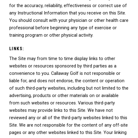
for the accuracy, reliability, effectiveness or correct use of
any Instructional Information that you receive on this Site.
You should consult with your physician or other health care
professional before beginning any type of exercise or
training program or other physical activity.
LINKS:
The Site may from time to time display links to other
websites or resources sponsored by third parties as a
convenience to you. Callaway Golf is not responsible or
liable for, and does not endorse, the content or operation
of such third-party websites, including but not limited to the
advertising, products or other materials on or available
from such websites or resources. Various third-party
websites may provide links to this Site. We have not
reviewed any or all of the third-party websites linked to this
Site. We are not responsible for the content of any off-site
pages or any other websites linked to this Site. Your linking