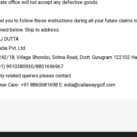
ate office will not accept any defective goods.
t you to follow these instructions during all your future claims 
oned below.
Ship to address:
J DUTTA
dia Pvt. Ltd.
242/18, Village Bhondsi, Sohna Road, Distt. Gurugram 122102 H
(91) 9910380930/8851696967
ty related queries please contact.
mer Care- +91 8860681698 E: india@callawaygolf.com