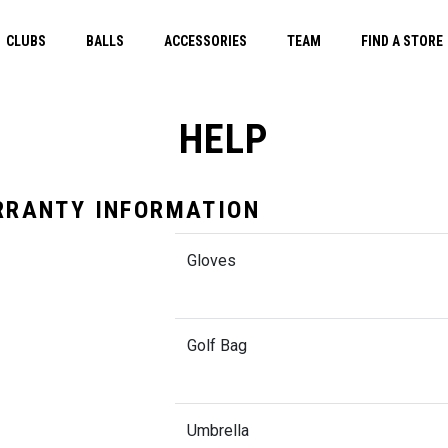
CLUBS
BALLS
ACCESSORIES
TEAM
FIND A STORE
HELP
RANTY INFORMATION
Gloves
Golf Bag
Umbrella