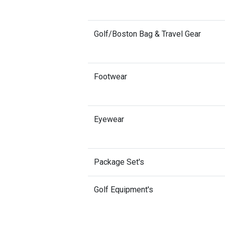
Golf/Boston Bag & Travel Gear
Footwear
Eyewear
Package Set's
Golf Equipment's