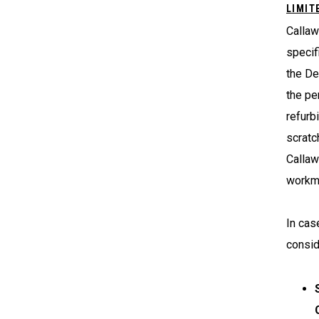
LIMIT
Callaw
specif
the De
the pe
refurb
scratc
Callaw
workma
In cas
consid