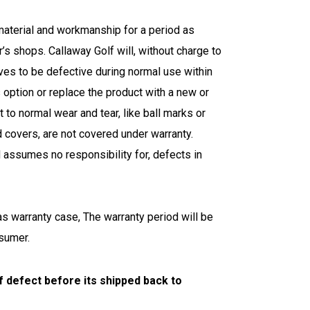
material and workmanship for a period as
’s shops. Callaway Golf will, without charge to
oves to be defective during normal use within
s option or replace the product with a new or
 to normal wear and tear, like ball marks or
d covers, are not covered under warranty.
 assumes no responsibility for, defects in
as warranty case, The warranty period will be
nsumer.
f defect before its shipped back to