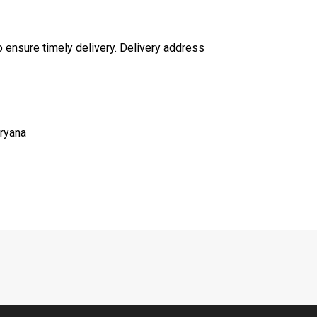
to ensure timely delivery. Delivery address
aryana