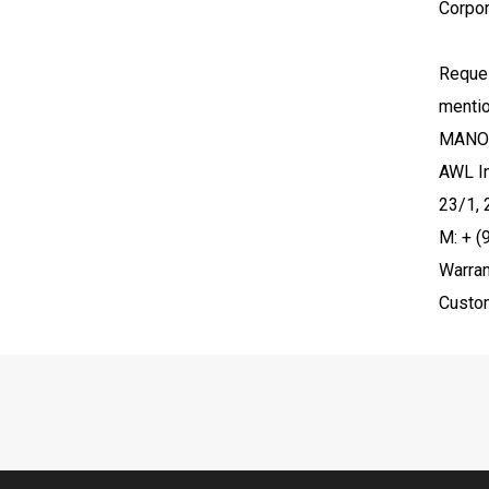
Corpor
Reques
menti
MANO
AWL In
23/1, 
M: + 
Warran
Custo