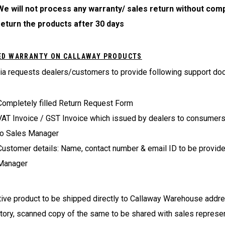
We will not process any warranty/ sales return without comp
return the products after 30 days
ED WARRANTY ON CALLAWAY PRODUCTS
ia requests dealers/customers to provide following support do
Completely filled Return Request Form
VAT Invoice / GST Invoice which issued by dealers to consumers: 
to Sales Manager
Customer details: Name, contact number & email ID to be provide
Manager
ive product to be shipped directly to Callaway Warehouse addre
ory, scanned copy of the same to be shared with sales represent