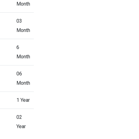
Month
03
Month
6
Month
06
Month
1 Year
02
Year