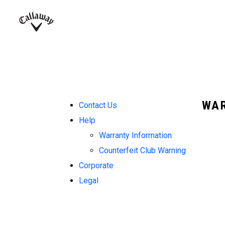
Complete Sets
Warbird
Umbrellas
Juniors
View All Balls
View All Accessories
Demo Days
Callaway
Golf
WAR
Contact Us
Help
Warranty Information
Counterfeit Club Warning
Corporate
Legal