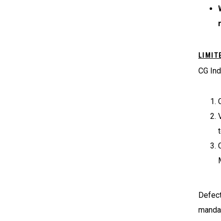
LIMIT
CG Ind
Defect
mandat