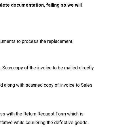
lete documentation, failing so we will
cuments to process the replacement.
Scan copy of the invoice to be mailed directly
d along with scanned copy of invoice to Sales
ss with the Return Request Form which is
ative while couriering the defective goods.