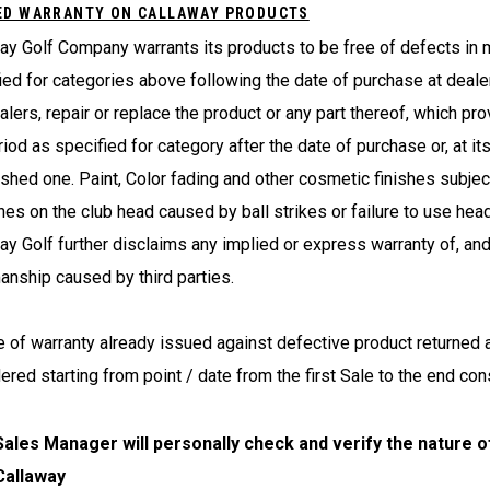
ED WARRANTY ON CALLAWAY PRODUCTS
ay Golf Company warrants its products to be free of defects in 
ied for categories above following the date of purchase at dealer
alers, repair or replace the product or any part thereof, which pr
riod as specified for category after the date of purchase or, at it
ished one. Paint, Color fading and other cosmetic finishes subject
hes on the club head caused by ball strikes or failure to use hea
ay Golf further disclaims any implied or express warranty of, and
nship caused by third parties.
e of warranty already issued against defective product returned 
ered starting from point / date from the first Sale to the end co
Sales Manager will personally check and verify the nature o
Callaway