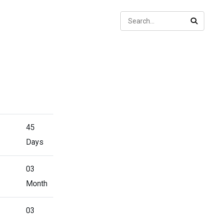
Sear
SEARC
45
Days
03
Month
03