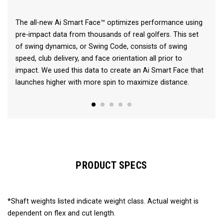
The all-new Ai Smart Face™ optimizes performance using
pre-impact data from thousands of real golfers. This set
of swing dynamics, or Swing Code, consists of swing
speed, club delivery, and face orientation all prior to
impact. We used this data to create an Ai Smart Face that
launches higher with more spin to maximize distance.
PRODUCT SPECS
*Shaft weights listed indicate weight class. Actual weight is
dependent on flex and cut length.