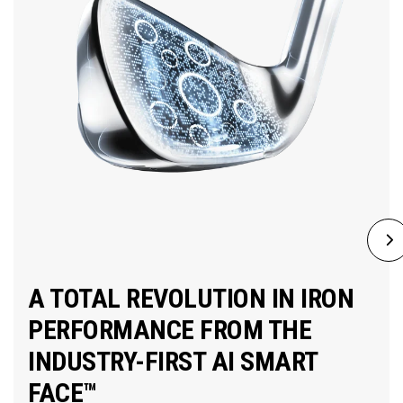
A TOTAL REVOLUTION IN IRON
PERFORMANCE FROM THE
INDUSTRY-FIRST AI SMART
FACE™