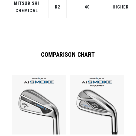
MITSUBISHI
R2
40
HIGHER
CHEMICAL
COMPARISON CHART