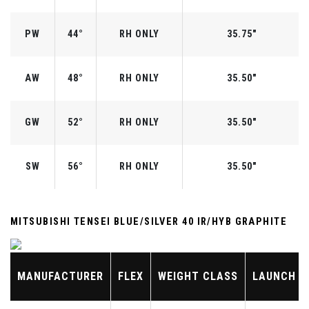
PW
44°
RH ONLY
35.75"
AW
48°
RH ONLY
35.50"
GW
52°
RH ONLY
35.50"
SW
56°
RH ONLY
35.50"
MITSUBISHI TENSEI BLUE/SILVER 40 IR/HYB GRAPHITE
MANUFACTURER
FLEX
WEIGHT CLASS
LAUNCH