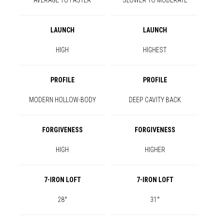
AVERAGE TO FASTER
SLOWER TO MODERATE
LAUNCH
LAUNCH
HIGH
HIGHEST
PROFILE
PROFILE
MODERN HOLLOW-BODY
DEEP CAVITY BACK
FORGIVENESS
FORGIVENESS
HIGH
HIGHER
7-IRON LOFT
7-IRON LOFT
28°
31°