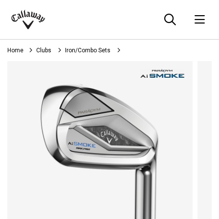
Searc
O
Callaway
Golf
Home
Clubs
Iron/Combo Sets