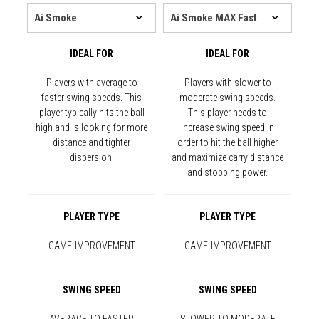
IDEAL FOR
IDEAL FOR
Players with average to
Players with slower to
faster swing speeds. This
moderate swing speeds.
player typically hits the ball
This player needs to
high and is looking for more
increase swing speed in
distance and tighter
order to hit the ball higher
dispersion.
and maximize carry distance
and stopping power.
PLAYER TYPE
PLAYER TYPE
GAME-IMPROVEMENT
GAME-IMPROVEMENT
SWING SPEED
SWING SPEED