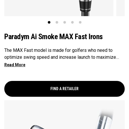
Paradym Ai Smoke MAX Fast Irons
The MAX Fast model is made for golfers who need to
optimize swing speed and increase launch to maximize
distance and hit more greens.
FIND A RETAILER