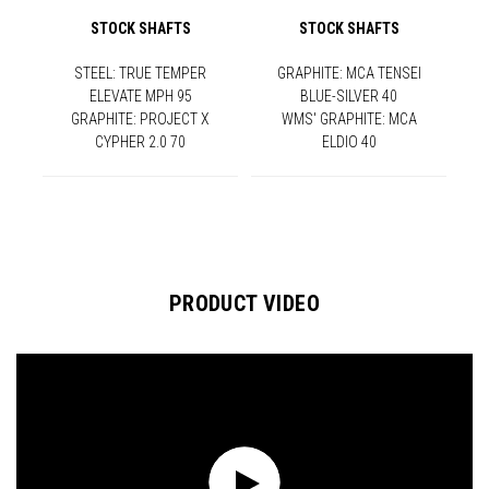
STOCK SHAFTS
STOCK SHAFTS
STEEL: TRUE TEMPER
GRAPHITE: MCA TENSEI
ELEVATE MPH 95
BLUE-SILVER 40
GRAPHITE: PROJECT X
WMS' GRAPHITE: MCA
CYPHER 2.0 70
ELDIO 40
PRODUCT VIDEO