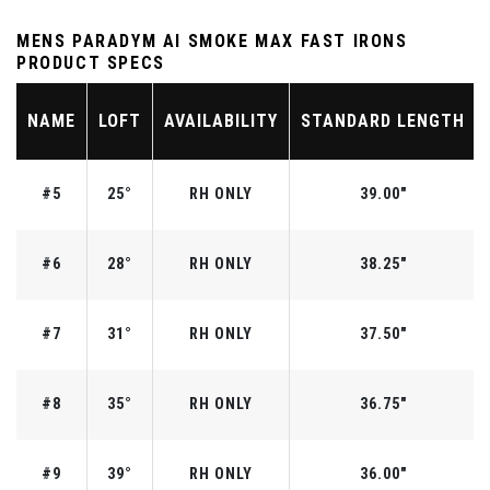
MENS PARADYM AI SMOKE MAX FAST IRONS
PRODUCT SPECS
NAME
LOFT
AVAILABILITY
STANDARD LENGTH
#5
25°
RH ONLY
39.00"
#6
28°
RH ONLY
38.25"
#7
31°
RH ONLY
37.50"
#8
35°
RH ONLY
36.75"
#9
39°
RH ONLY
36.00"