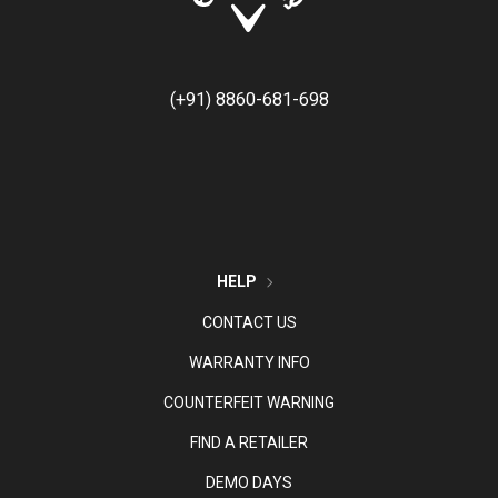
(+91) 8860-681-698
HELP
CONTACT US
WARRANTY INFO
COUNTERFEIT WARNING
FIND A RETAILER
DEMO DAYS