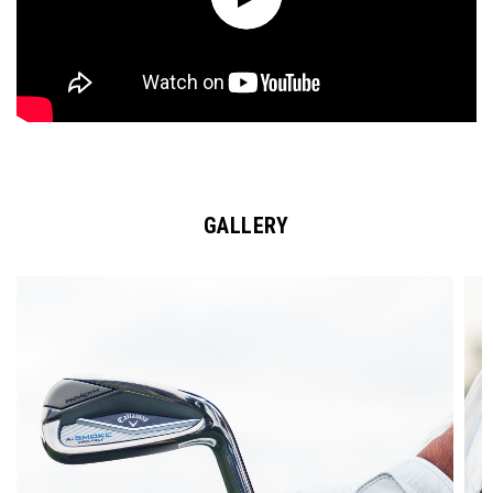
GALLERY