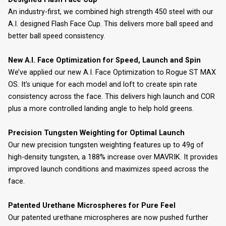
An industry-first, we combined high strength 450 steel with our
A.I. designed Flash Face Cup. This delivers more ball speed and
better ball speed consistency.
New A.I. Face Optimization for Speed, Launch and Spin
We’ve applied our new A.I. Face Optimization to Rogue ST MAX
OS. It’s unique for each model and loft to create spin rate
consistency across the face. This delivers high launch and COR
plus a more controlled landing angle to help hold greens.
Precision Tungsten Weighting for Optimal Launch
Our new precision tungsten weighting features up to 49g of
high-density tungsten, a 188% increase over MAVRIK. It provides
improved launch conditions and maximizes speed across the
face.
Patented Urethane Microspheres for Pure Feel
Our patented urethane microspheres are now pushed further