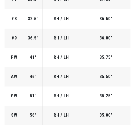
#8
32.5°
RH / LH
36.50"
#9
36.5°
RH / LH
36.00"
PW
41°
RH / LH
35.75"
AW
46°
RH / LH
35.50"
GW
51°
RH / LH
35.25"
SW
56°
RH / LH
35.00"