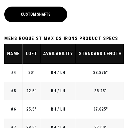
CUSTOM SHAFTS
MENS ROGUE ST MAX OS IRONS PRODUCT SPECS
NAME
LOFT
AVAILABILITY
STANDARD LENGTH
#4
20°
RH / LH
38.875"
#5
22.5°
RH / LH
38.25"
#6
25.5°
RH / LH
37.625"
#7
28.5°
RH / LH
37.00"