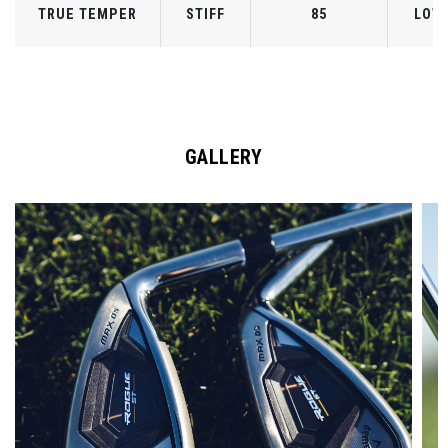
TRUE TEMPER
STIFF
85
LOW
GALLERY