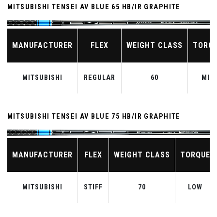
MITSUBISHI TENSEI AV BLUE 65 HB/IR GRAPHITE
MANUFACTURER
FLEX
WEIGHT CLASS
TORQ
MITSUBISHI
REGULAR
60
MID
MITSUBISHI TENSEI AV BLUE 75 HB/IR GRAPHITE
MANUFACTURER
FLEX
WEIGHT CLASS
TORQUE
MITSUBISHI
STIFF
70
LOW