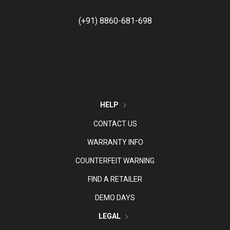
(+91) 8860-681-698
HELP
CONTACT US
WARRANTY INFO
COUNTERFEIT WARNING
FIND A RETAILER
DEMO DAYS
LEGAL