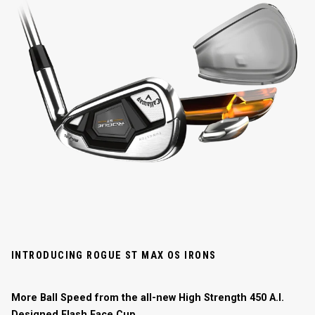
INTRODUCING ROGUE ST MAX OS IRONS
More Ball Speed from the all-new High Strength 450 A.I.
Designed Flash Face Cup