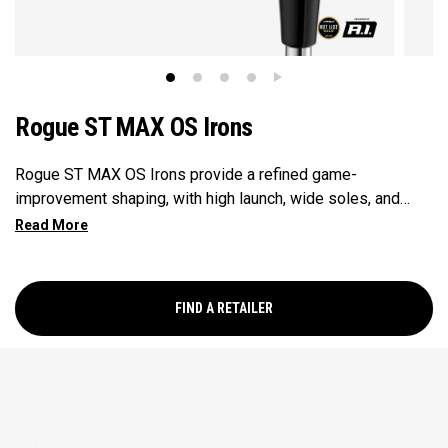
Rogue ST MAX OS Irons
Rogue ST MAX OS Irons provide a refined game-
improvement shaping, with high launch, wide soles, and
enhanced offset. They’re specifically designed for mid-to-
high handicap golfers looking to get the most out of their
irons.
FIND A RETAILER