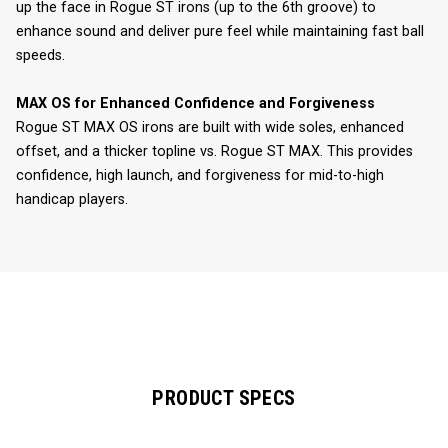
up the face in Rogue ST irons (up to the 6th groove) to
enhance sound and deliver pure feel while maintaining fast ball
speeds.
MAX OS for Enhanced Confidence and Forgiveness
Rogue ST MAX OS irons are built with wide soles, enhanced
offset, and a thicker topline vs. Rogue ST MAX. This provides
confidence, high launch, and forgiveness for mid-to-high
handicap players.
PRODUCT SPECS