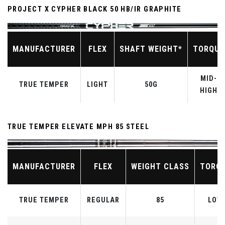
PROJECT X CYPHER BLACK 50 HB/IR GRAPHITE
MANUFACTURER
FLEX
SHAFT WEIGHT*
TORQUE
MID-
TRUE TEMPER
LIGHT
50G
HIGH
TRUE TEMPER ELEVATE MPH 85 STEEL
MANUFACTURER
FLEX
WEIGHT CLASS
TORQ
TRUE TEMPER
REGULAR
85
LOW