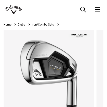
Searc
O
Callaway
Golf
Home
Clubs
Iron/Combo Sets