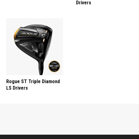
Drivers
Rogue ST Triple Diamond
LS Drivers