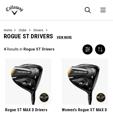
Searc
O
Callaway
Golf
Home
Clubs
Drivers
ROGUE ST DRIVERS
VIEW MORE
4
Results in
Rogue ST Drivers
Rogue ST MAX D Drivers
Women's Rogue ST MAX D