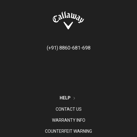
(+91) 8860-681-698
HELP
CONTACT US
WARRANTY INFO
COUNTERFEIT WARNING