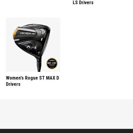
LS Drivers
Women's Rogue ST MAX D
Drivers