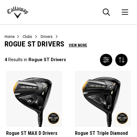
Searc
O
Callaway
Golf
Home
Clubs
Drivers
ROGUE ST DRIVERS
VIEW MORE
4
Results in
Rogue ST Drivers
Rogue ST MAX D Drivers
Rogue ST Triple Diamond