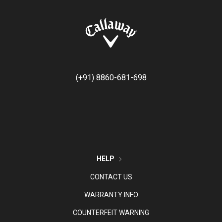
(+91) 8860-681-698
HELP
CONTACT US
WARRANTY INFO
COUNTERFEIT WARNING