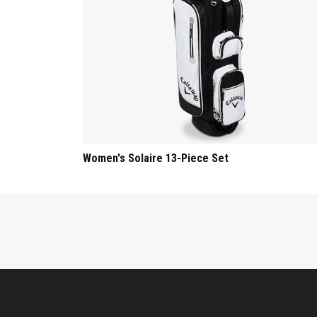
Women's Solaire 13-Piece Set