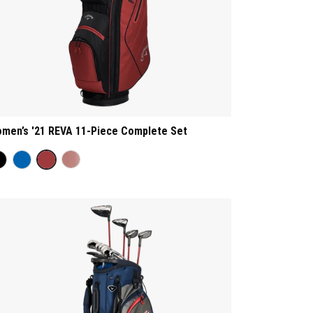
men’s '21 REVA 11-Piece Complete Set