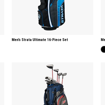
Men’s Strata Ultimate 16-Piece Set
Me