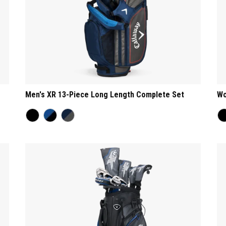
Men's XR 13-Piece Long Length Complete Set
Wo