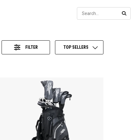
Sear
SEARC
FILTER
TOP SELLERS