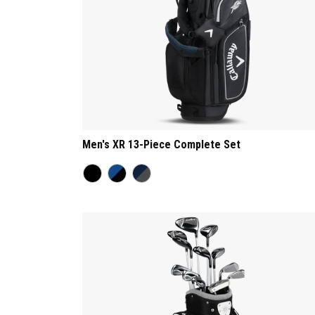
Men's XR 13-Piece Complete Set