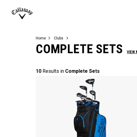
Complete Sets
Warbird
Umbrellas
Juniors
View All Balls
View All Accessories
Demo Days
Callaway
Golf
Home
Clubs
COMPLETE SETS
VIEW
10
Results in
Complete Sets