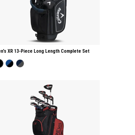
n's XR 13-Piece Long Length Complete Set