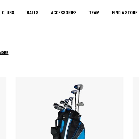
CLUBS
BALLS
ACCESSORIES
TEAM
FIND A STORE
 MORE