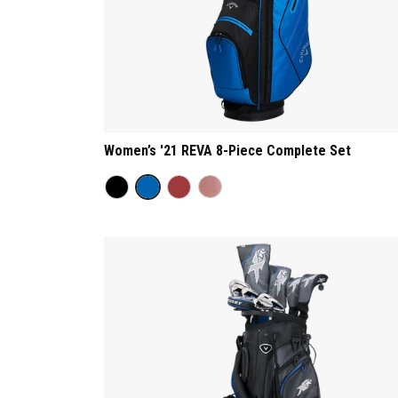
Women’s '21 REVA 8-Piece Complete Set