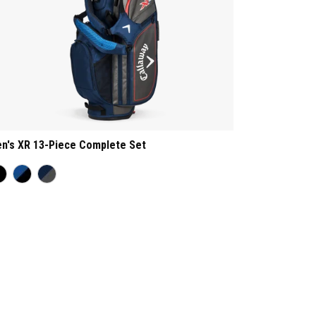
n's XR 13-Piece Complete Set