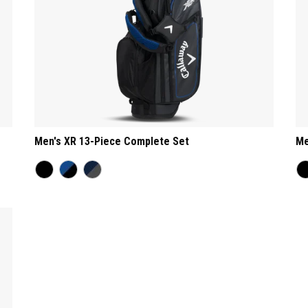
Men's XR 13-Piece Complete Set
Me