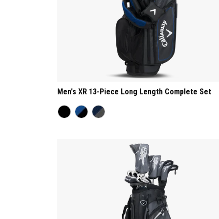
Men's XR 13-Piece Long Length Complete Set