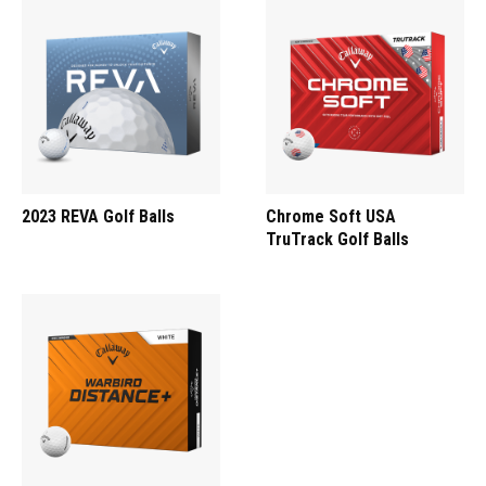
2023 REVA Golf Balls
Chrome Soft USA
TruTrack Golf Balls