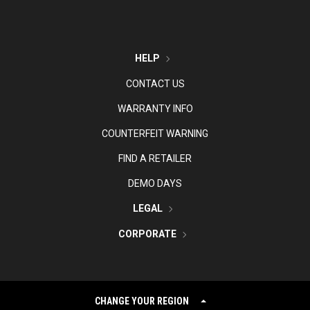
HELP
CONTACT US
WARRANTY INFO
COUNTERFEIT WARNING
FIND A RETAILER
DEMO DAYS
LEGAL
CORPORATE
CHANGE YOUR REGION