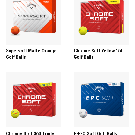
Supersoft Matte Orange
Chrome Soft Yellow '24
Golf Balls
Golf Balls
Chrome Soft 360 Triple
E•R•C Soft Golf Balls