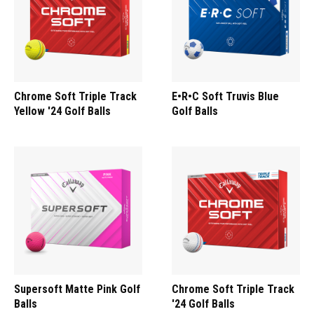
Chrome Soft Triple Track
E•R•C Soft Truvis Blue
Yellow '24 Golf Balls
Golf Balls
Supersoft Matte Pink Golf
Chrome Soft Triple Track
Balls
'24 Golf Balls