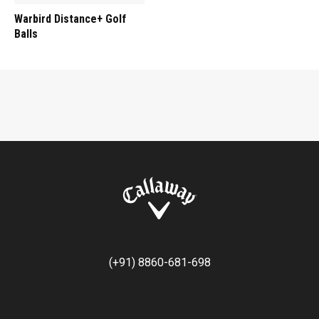
Warbird Distance+ Golf
Balls
(+91) 8860-681-698