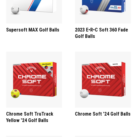
Supersoft MAX Golf Balls
2023 E•R•C Soft 360 Fade
Golf Balls
Chrome Soft TruTrack
Chrome Soft '24 Golf Balls
Yellow '24 Golf Balls