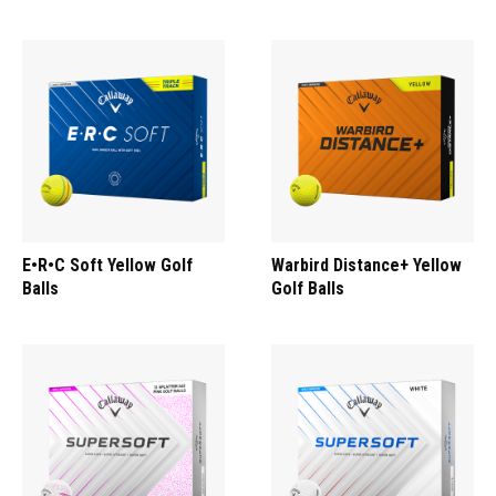
E•R•C Soft Yellow Golf
Warbird Distance+ Yellow
Balls
Golf Balls