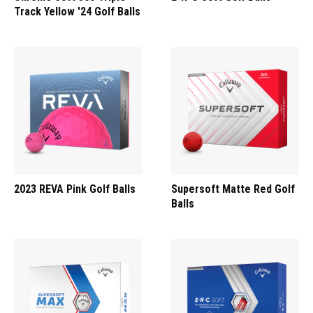
Track Yellow '24 Golf Balls
2023 REVA Pink Golf Balls
Supersoft Matte Red Golf
Balls