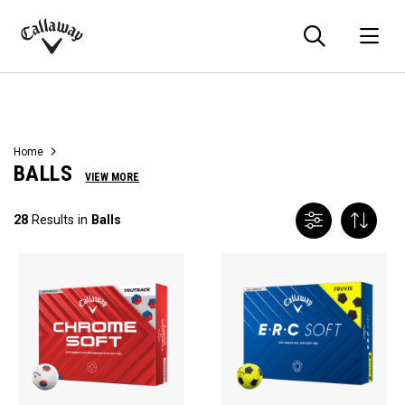
Searc
O
Callaway
Golf
Home
BALLS
VIEW MORE
28
Results in
Balls