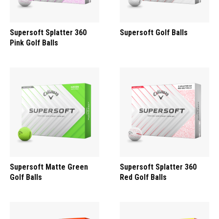
Supersoft Splatter 360
Supersoft Golf Balls
Pink Golf Balls
Supersoft Matte Green
Supersoft Splatter 360
Golf Balls
Red Golf Balls