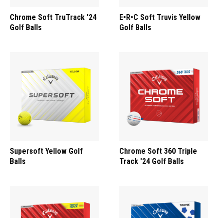
Chrome Soft TruTrack '24
E•R•C Soft Truvis Yellow
Golf Balls
Golf Balls
Supersoft Yellow Golf
Chrome Soft 360 Triple
Balls
Track '24 Golf Balls