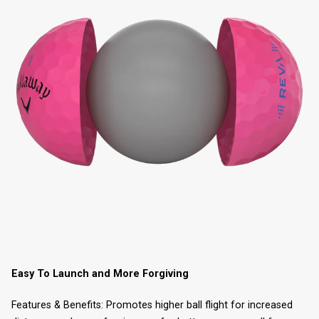
Easy To Launch and More Forgiving
Features & Benefits: Promotes higher ball flight for increased