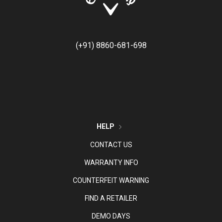
(+91) 8860-681-698
HELP
CONTACT US
WARRANTY INFO
COUNTERFEIT WARNING
FIND A RETAILER
DEMO DAYS