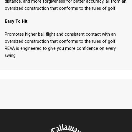
distance, and more forgiveness for better accuracy, all from an
oversized construction that conforms to the rules of golf.
Easy To Hit
Promotes higher ball flight and consistent contact with an
oversized construction that conforms to the rules of golf.
REVA is engineered to give you more confidence on every
swing.