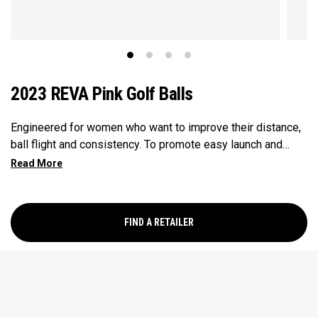
2023 REVA Pink Golf Balls
Engineered for women who want to improve their distance,
ball flight and consistency. To promote easy launch and
more forgiveness, we’ve leveraged an oversized
construction that conforms to the rules of golf. Our
oversized core and low spin characteristics are also
designed for longer, more accurate shots.
FIND A RETAILER