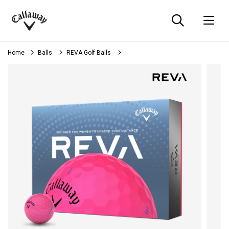
Searc
O
Callaway
Golf
Home
Balls
REVA Golf Balls