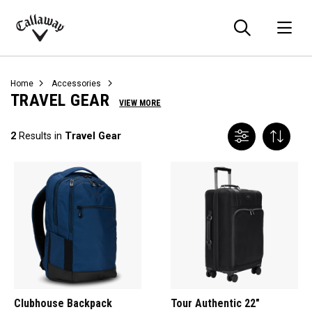
Searc
O
Callaway
Golf
Home
Accessories
TRAVEL GEAR
VIEW MORE
2
Results in
Travel Gear
Clubhouse Backpack
Tour Authentic 22"