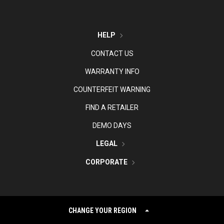
HELP
CONTACT US
WARRANTY INFO
COUNTERFEIT WARNING
FIND A RETAILER
DEMO DAYS
LEGAL
CORPORATE
CHANGE YOUR REGION