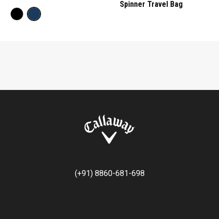
Spinner Travel Bag
(+91) 8860-681-698