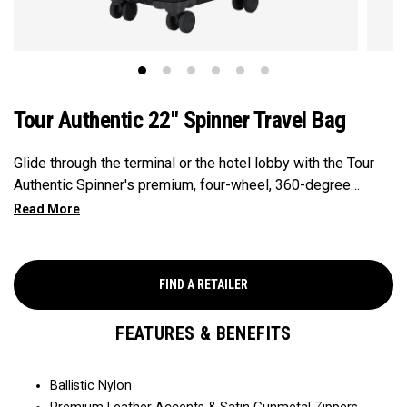
Tour Authentic 22" Spinner Travel Bag
Glide through the terminal or the hotel lobby with the Tour
Authentic Spinner's premium, four-wheel, 360-degree
mobility. Precisely positioned internal and external pockets
keep your essentials organized and in-reach at a moment's
notice.
FIND A RETAILER
FEATURES & BENEFITS
Ballistic Nylon