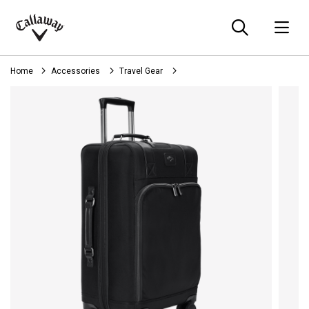
Searc
O
Callaway
Golf
Home
Accessories
Travel Gear