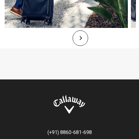
(+91) 8860-681-698