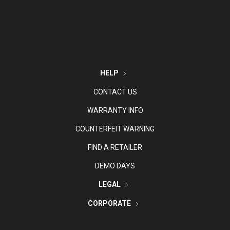
HELP
CONTACT US
WARRANTY INFO
COUNTERFEIT WARNING
FIND A RETAILER
DEMO DAYS
LEGAL
CORPORATE