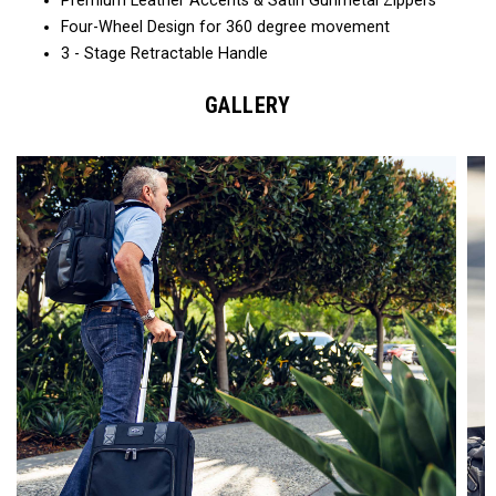
Premium Leather Accents & Satin Gunmetal Zippers
Four-Wheel Design for 360 degree movement
3 - Stage Retractable Handle
GALLERY