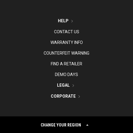
HELP
CONTACT US
WARRANTY INFO
COUNTERFEIT WARNING
FIND A RETAILER
DEMO DAYS
LEGAL
CORPORATE
CHANGE YOUR REGION