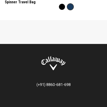
Spinner Travel Bag
(+91) 8860-681-698