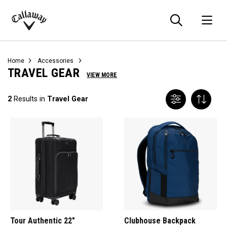
Searc
O
Callaway
Golf
Home
Accessories
TRAVEL GEAR
VIEW MORE
2
Results in
Travel Gear
Tour Authentic 22"
Clubhouse Backpack