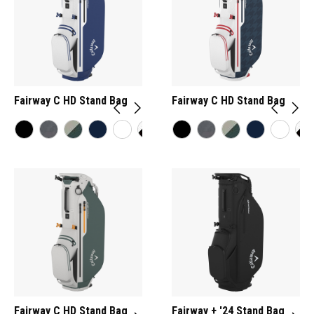
Fairway C HD Stand Bag
Fairway C HD Stand Bag
Fairway C HD Stand Bag
Fairway + '24 Stand Bag