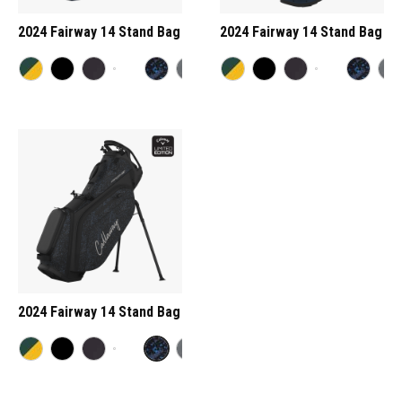
2024 Fairway 14 Stand Bag
2024 Fairway 14 Stand Bag
2024 Fairway 14 Stand Bag