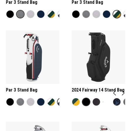
Par 3 Stand Bag
Par 3 Stand Bag
Par 3 Stand Bag
2024 Fairway 14 Stand Bag