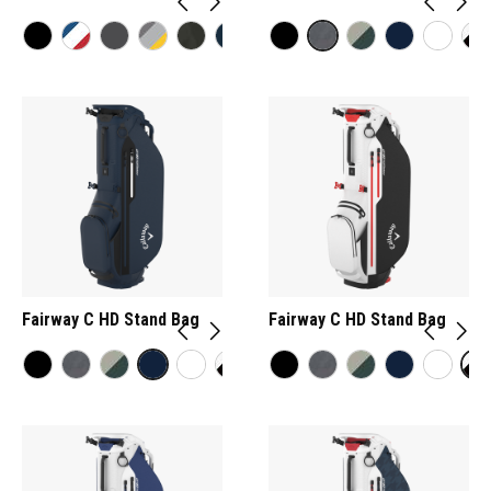
Fairway C HD Stand Bag
Fairway C HD Stand Bag