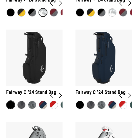
Fairway C '24 Stand Bag
Fairway C '24 Stand Bag