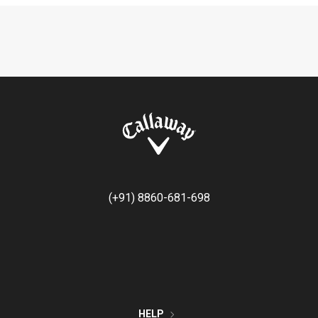
(+91) 8860-681-698
HELP