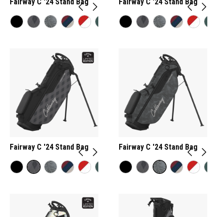
Fairway C '24 Stand Bag
Fairway C '24 Stand Bag
Fairway C '24 Stand Bag
Fairway C '24 Stand Bag