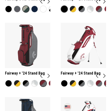
Fairway + '24 Stand Bag
Fairway + '24 Stand Bag