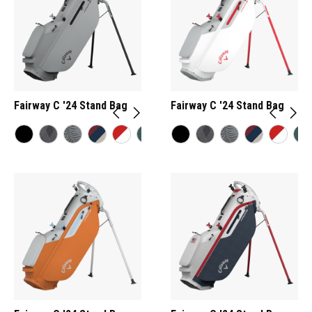
Fairway C '24 Stand Bag
Fairway C '24 Stand Bag