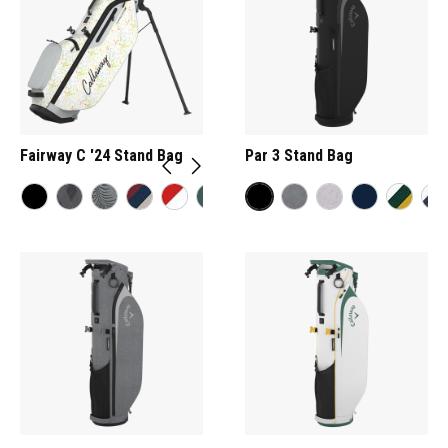
Fairway C '24 Stand Bag
Par 3 Stand Bag