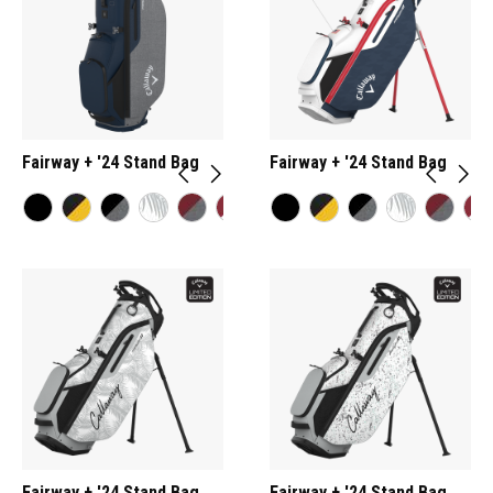
Fairway + '24 Stand Bag
Fairway + '24 Stand Bag
Fairway + '24 Stand Bag
Fairway + '24 Stand Bag