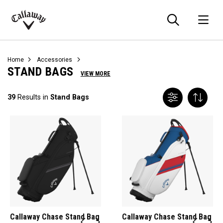
Searc
O
Callaway
Golf
Home
Accessories
STAND BAGS
VIEW MORE
39
Results in
Stand Bags
Callaway Chase Stand Bag
Callaway Chase Stand Bag