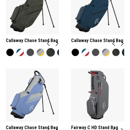
Callaway Chase Stand Bag
Callaway Chase Stand Bag
Callaway Chase Stand Bag
Fairway C HD Stand Bag