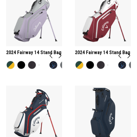
2024 Fairway 14 Stand Bag
2024 Fairway 14 Stand Bag