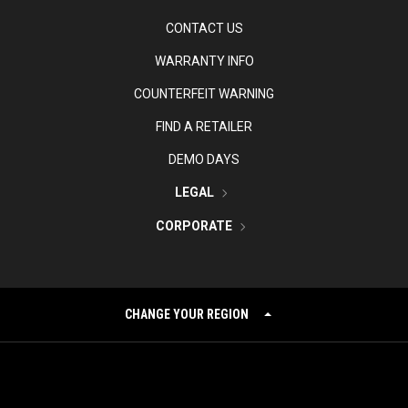
CONTACT US
WARRANTY INFO
COUNTERFEIT WARNING
FIND A RETAILER
DEMO DAYS
LEGAL
CORPORATE
CHANGE YOUR REGION