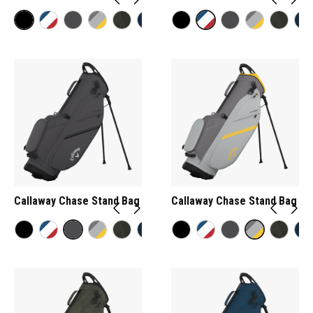
Callaway Chase Stand Bag
Callaway Chase Stand Bag