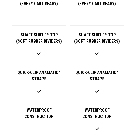
(EVERY CART READY)
(EVERY CART READY)
-
-
SHAFT SHIELD™ TOP
SHAFT SHIELD™ TOP
(SOFT RUBBER DIVIDERS)
(SOFT RUBBER DIVIDERS)
QUICK-CLIP ANAMATIC™
QUICK-CLIP ANAMATIC™
STRAPS
STRAPS
WATERPROOF
WATERPROOF
CONSTRUCTION
CONSTRUCTION
-