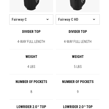
DIVIDER TOP
DIVIDER TOP
4-WAY FULL LENGTH
4-WAY FULL LENGTH
WEIGHT
WEIGHT
4 LBS
5 LBS
NUMBER OF POCKETS
NUMBER OF POCKETS
8
9
LOWRIDER 2.O™ TOP
LOWRIDER 2.O™ TOP