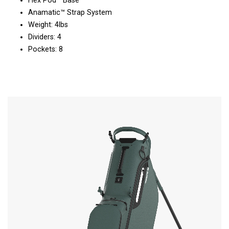
Flex Pod™ Base
Anamatic™ Strap System
Weight: 4lbs
Dividers: 4
Pockets: 8