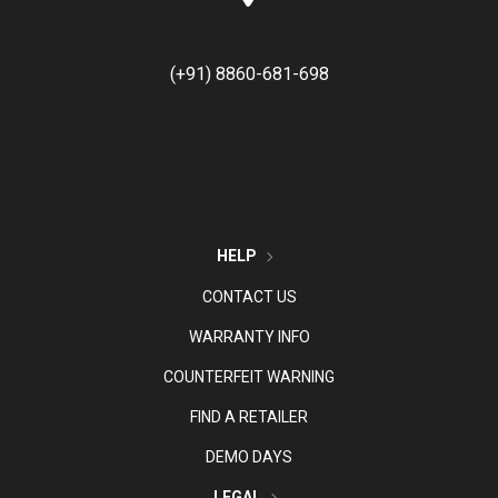
(+91) 8860-681-698
HELP
CONTACT US
WARRANTY INFO
COUNTERFEIT WARNING
FIND A RETAILER
DEMO DAYS
LEGAL