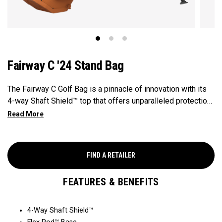
Fairway C '24 Stand Bag
The Fairway C Golf Bag is a pinnacle of innovation with its
4-way Shaft Shield™ top that offers unparalleled protection
for your golf shafts over time. The Flex Pod™ base
provides stability and exceptional actuation on all types of
surfaces and slopes, making it a reliable companion on the
golf course. With the added convenience of Anamatic™
FIND A RETAILER
double straps and a generous 8-pocket design, this
lightweight 4lb bag ensures both comfort and performance
FEATURES & BENEFITS
for every golfer's needs.
4-Way Shaft Shield™