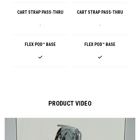
CART STRAP PASS-THRU
CART STRAP PASS-THRU
-
-
FLEX POD™ BASE
FLEX POD™ BASE
PRODUCT VIDEO