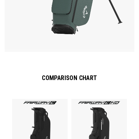
COMPARISON CHART