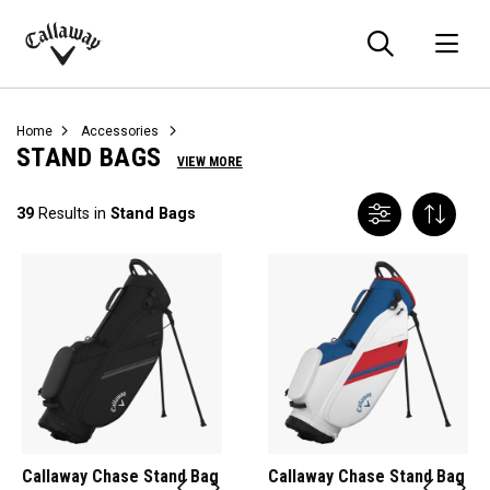
Searc
O
Callaway
Golf
Home
Accessories
STAND BAGS
VIEW MORE
39
Results in
Stand Bags
Callaway Chase Stand Bag
Callaway Chase Stand Bag