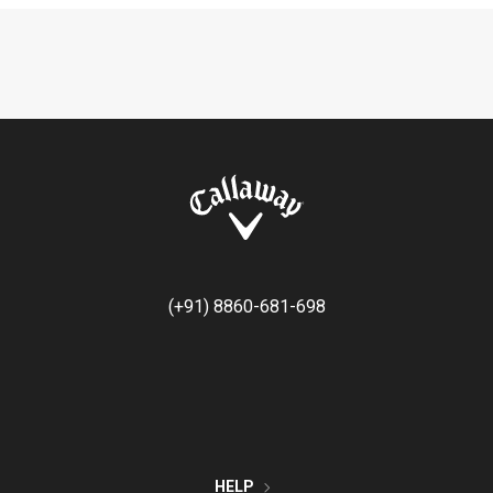
(+91) 8860-681-698
HELP