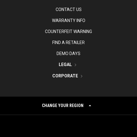
CONTACT US
WARRANTY INFO
COUNTERFEIT WARNING
FIND A RETAILER
DEMO DAYS
LEGAL
CORPORATE
CHANGE YOUR REGION