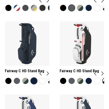
Fairway C HD Stand Bag
Fairway C HD Stand Bag