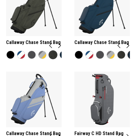
Callaway Chase Stand Bag
Callaway Chase Stand Bag
Callaway Chase Stand Bag
Fairway C HD Stand Bag