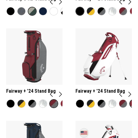
Fairway + '24 Stand Bag
Fairway + '24 Stand Bag