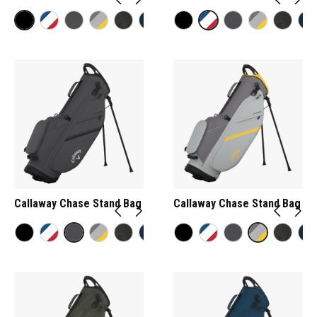
Callaway Chase Stand Bag
Callaway Chase Stand Bag