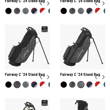
Fairway C '24 Stand Bag
Fairway C '24 Stand Bag
Fairway C '24 Stand Bag
Fairway C '24 Stand Bag