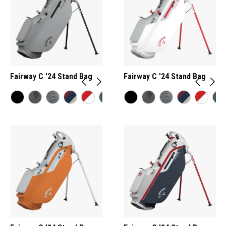
Fairway C '24 Stand Bag
Fairway C '24 Stand Bag