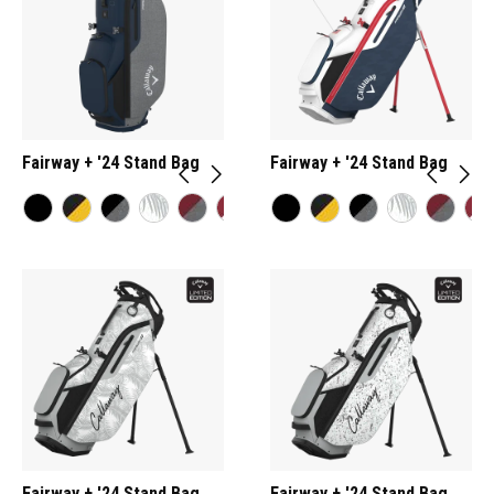
Fairway + '24 Stand Bag
Fairway + '24 Stand Bag
Fairway + '24 Stand Bag
Fairway + '24 Stand Bag