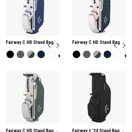
Fairway C HD Stand Bag
Fairway C HD Stand Bag
Fairway C HD Stand Bag
Fairway + '24 Stand Bag