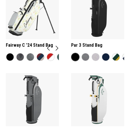
Fairway C '24 Stand Bag
Par 3 Stand Bag