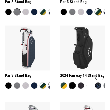
Par 3 Stand Bag
Par 3 Stand Bag
Par 3 Stand Bag
2024 Fairway 14 Stand Bag