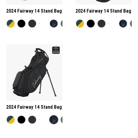
2024 Fairway 14 Stand Bag
2024 Fairway 14 Stand Bag
2024 Fairway 14 Stand Bag