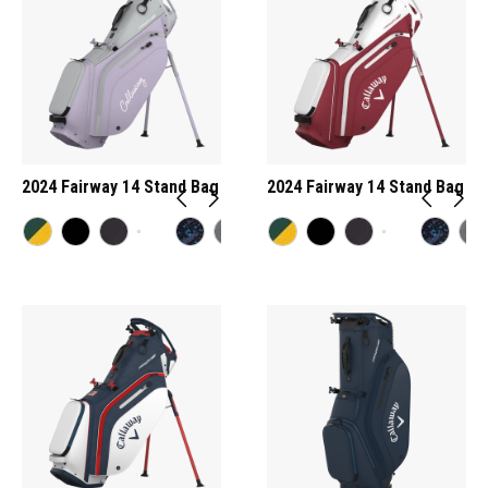
2024 Fairway 14 Stand Bag
2024 Fairway 14 Stand Bag