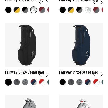
Fairway C '24 Stand Bag
Fairway C '24 Stand Bag