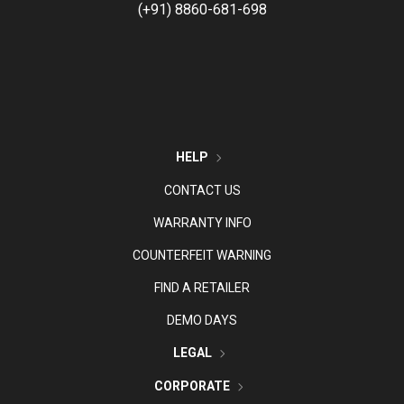
(+91) 8860-681-698
HELP
CONTACT US
WARRANTY INFO
COUNTERFEIT WARNING
FIND A RETAILER
DEMO DAYS
LEGAL
CORPORATE