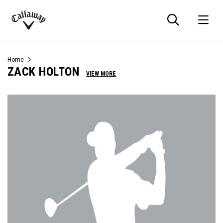
Searc
O
Callaway
Golf
Home
ZACK HOLTON
VIEW MORE