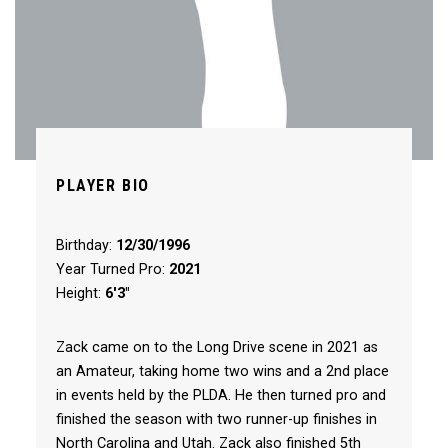
PLAYER BIO
Birthday:
12/30/1996
Year Turned Pro:
2021
Height:
6'3"
Zack came on to the Long Drive scene in 2021 as
an Amateur, taking home two wins and a 2nd place
in events held by the PLDA. He then turned pro and
finished the season with two runner-up finishes in
North Carolina and Utah. Zack also finished 5th