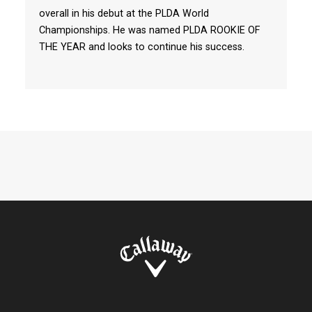
overall in his debut at the PLDA World
Championships. He was named PLDA ROOKIE OF
THE YEAR and looks to continue his success.