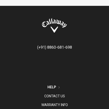
(+91) 8860-681-698
HELP
CONTACT US
WARRANTY INFO