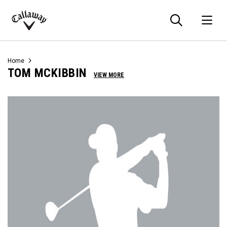
Searc
O
Callaway
Golf
Home
TOM MCKIBBIN
VIEW MORE