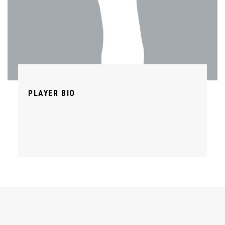
PLAYER BIO