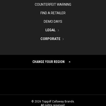
COUNTERFEIT WARNING
FIND A RETAILER
DEMO DAYS
LEGAL
CORPORATE
CHANGE YOUR REGION
©
2026
Topgolf Callaway Brands.
All rights reserved.