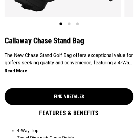
Callaway Chase Stand Bag
The New Chase Stand Golf Bag offers exceptional value for
golfers seeking quality and convenience, featuring a 4-Way
Top for easy club organization and quick access. Paired
with a velour-lined valuables pocket to keep your
essentials safe and secure, and a mesh drink pocket for
added convenience, this bag provides the perfect balance
FIND A RETAILER
of performance and value.
FEATURES & BENEFITS
4-Way Top