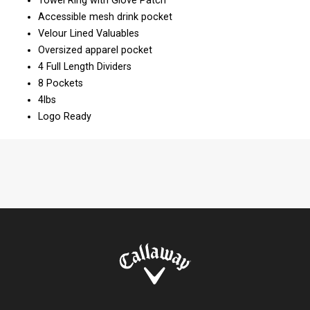
Towel Ring with Glove Patch
Accessible mesh drink pocket
Velour Lined Valuables
Oversized apparel pocket
4 Full Length Dividers
8 Pockets
4lbs
Logo Ready