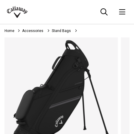
Searc
O
Callaway
Golf
Home
Accessories
Stand Bags