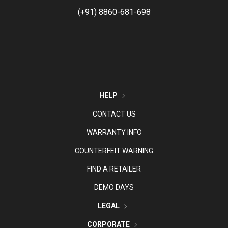
(+91) 8860-681-698
HELP
CONTACT US
WARRANTY INFO
COUNTERFEIT WARNING
FIND A RETAILER
DEMO DAYS
LEGAL
CORPORATE