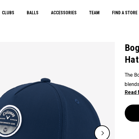
CLUBS
BALLS
ACCESSORIES
TEAM
FIND A STORE
Bog
Hat
The Bo
blends 
own.