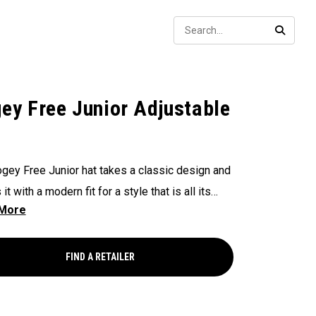
Sear
SEARC
ey Free Junior Adjustable
gey Free Junior hat takes a classic design and
it with a modern fit for a style that is all its
FIND A RETAILER