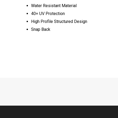
Water Resistant Material
40+ UV Protection
High Profile Structured Design
Snap Back