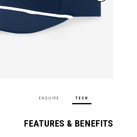
ENQUIRE
TECH
FEATURES & BENEFITS