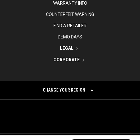
WARRANTY INFO
COUNTERFEIT WARNING
FIND A RETAILER
DEMO DAYS
LEGAL
CORPORATE
CHANGE YOUR REGION