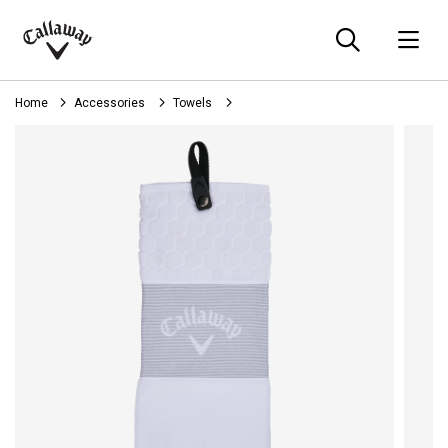
Searc
O
Callaway
Golf
Home
Accessories
Towels