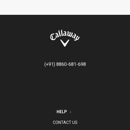
(+91) 8860-681-698
HELP
CONTACT US