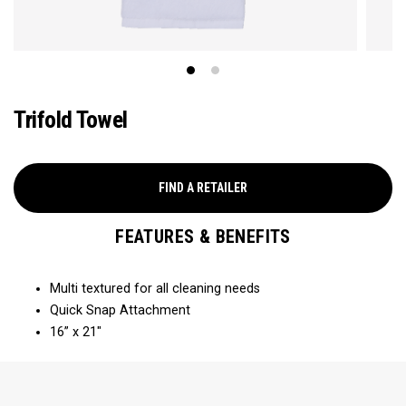
Trifold Towel
FIND A RETAILER
FEATURES & BENEFITS
Multi textured for all cleaning needs​
Quick Snap Attachment​​
16” x 21"