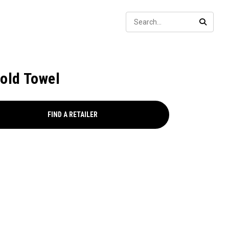
Sear
SEARC
fold Towel
FIND A RETAILER