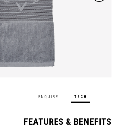
ENQUIRE
TECH
FEATURES & BENEFITS