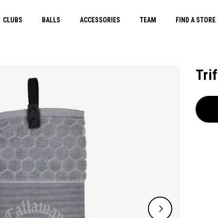
CLUBS
BALLS
ACCESSORIES
TEAM
FIND A STORE
Tri