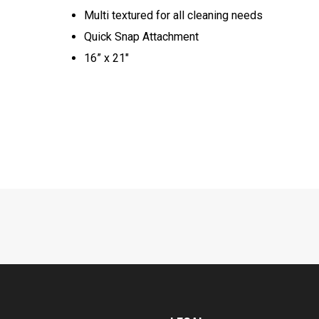
Multi textured for all cleaning needs​
Quick Snap Attachment​​
16” x 21"