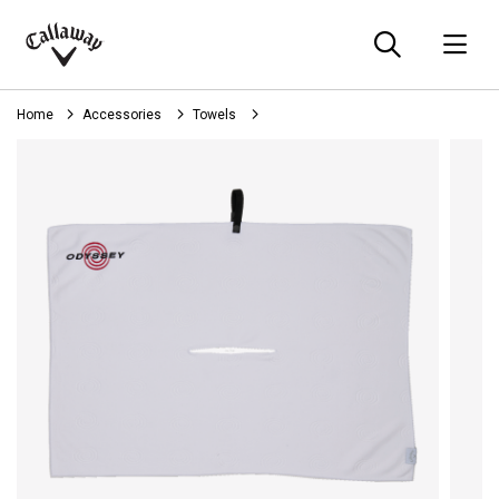
Searc
O
Callaway
Golf
Home
Accessories
Towels