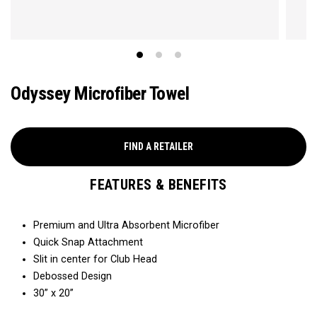
Odyssey Microfiber Towel
FIND A RETAILER
FEATURES & BENEFITS
Premium and Ultra Absorbent Microfiber​
Quick Snap Attachment​​
Slit in center for Club Head
Debossed Design
30” x 20”