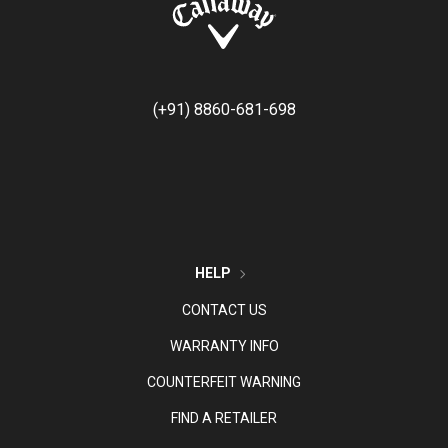
(+91) 8860-681-698
HELP
CONTACT US
WARRANTY INFO
COUNTERFEIT WARNING
FIND A RETAILER