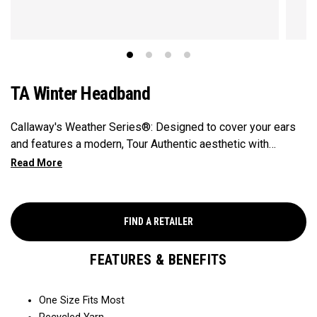
TA Winter Headband
Callaway's Weather Series®: Designed to cover your ears
and features a modern, Tour Authentic aesthetic with
Callaway and Odyssey branding.​
FIND A RETAILER
FEATURES & BENEFITS
One Size Fits Most​​