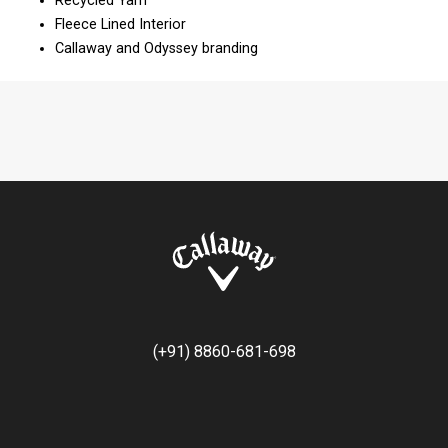
Recycled Yarn​​
Fleece Lined Interior​​
Callaway and Odyssey branding
(+91) 8860-681-698