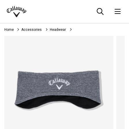
Searc
O
Callaway
Golf
Home
Accessories
Headwear