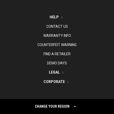
HELP
CONTACT US
WARRANTY INFO
COUNTERFEIT WARNING
FIND A RETAILER
DEMO DAYS
LEGAL
CORPORATE
CHANGE YOUR REGION